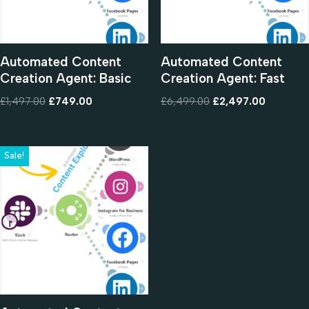
Automated Content
Automated Content
Creation Agent: Basic
Creation Agent: Fast
£
1,497.00
£
749.00
£
6,499.00
£
2,497.00
Sale!