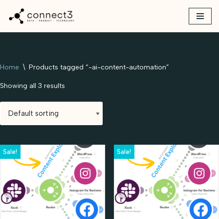
Skip
to
content
Home
\
Products tagged “-ai-content-automation”
Showing all 3 results
Sale!
Sale!