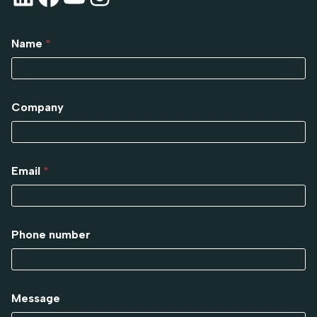
Name
*
Company
Email
*
Phone number
Message