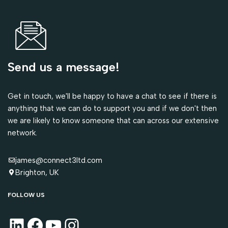
Send us a message!
Get in touch, we'll be happy to have a chat to see if there is
anything that we can do to support you and if we don't then
we are likely to know someone that can across our extensive
network.
james@connect3ltd.com
Brighton, UK
FOLLOW US