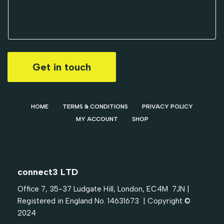
Get in touch
HOME
TERMS & CONDITIONS
PRIVACY POLICY
MY ACCOUNT
SHOP
connect3 LTD
Office 7, 35-37 Ludgate Hill, London, EC4M 7JN |
Registered in England No. 14631673 | Copyright ©
2024