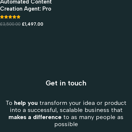
Automated Content
Creation Agent: Pro
Rated
£
3,500.00
£
1,497.00
5.00
out of 5
Get in touch
To
help you
transform your idea or product
into a successful, scalable business that
makes a difference
to as many people as
possible