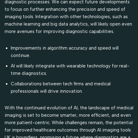
diagnostic processes. We can expect future developments
to focus on further enhancing the precision and speed of
imaging tools. Integration with other technologies, such as
machine learning and big data analytics, will likely open even
more avenues for improving diagnostic capabilities.
Improvements in algorithm accuracy and speed will
continue.
AI will likely integrate with wearable technology for real-
time diagnostics.
Collaborations between tech firms and medical
professionals will drive innovation.
With the continued evolution of AI, the landscape of medical
imaging is set to become smarter, more efficient, and even
more patient-centric. While challenges remain, the potential
for improved healthcare outcomes through AI imaging tools
UK is boundless, promising a future where diagnostics are a