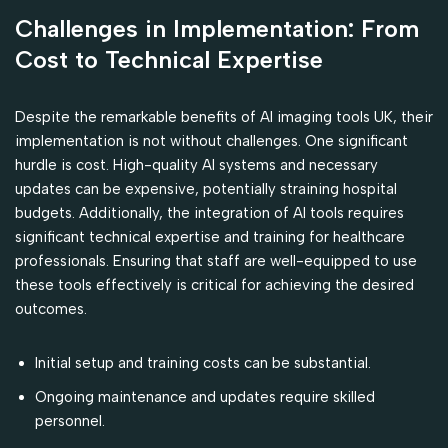
Challenges in Implementation: From
Cost to Technical Expertise
Despite the remarkable benefits of AI imaging tools UK, their
implementation is not without challenges. One significant
hurdle is cost. High-quality AI systems and necessary
updates can be expensive, potentially straining hospital
budgets. Additionally, the integration of AI tools requires
significant technical expertise and training for healthcare
professionals. Ensuring that staff are well-equipped to use
these tools effectively is critical for achieving the desired
outcomes.
Initial setup and training costs can be substantial.
Ongoing maintenance and updates require skilled
personnel.