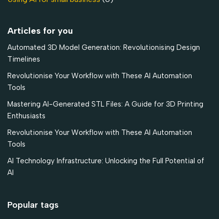
Articles for you
Automated 3D Model Generation: Revolutionising Design
Timelines
Revolutionise Your Workflow with These AI Automation
Tools
Mastering AI-Generated STL Files: A Guide for 3D Printing
Enthusiasts
Revolutionise Your Workflow with These AI Automation
Tools
AI Technology Infrastructure: Unlocking the Full Potential of
AI
Popular tags