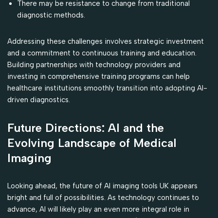
There may be resistance to change from traditional
diagnostic methods.
Addressing these challenges involves strategic investment
and a commitment to continuous training and education.
Building partnerships with technology providers and
investing in comprehensive training programs can help
healthcare institutions smoothly transition into adopting AI-
driven diagnostics.
Future Directions: AI and the
Evolving Landscape of Medical
Imaging
Looking ahead, the future of AI imaging tools UK appears
bright and full of possibilities. As technology continues to
advance, AI will likely play an even more integral role in