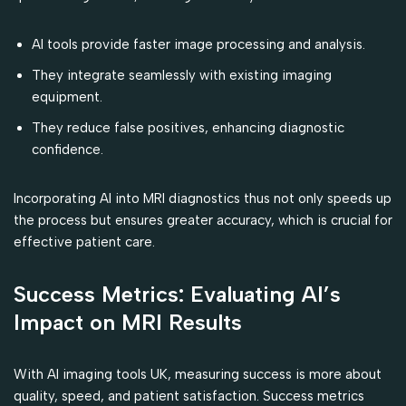
AI tools provide faster image processing and analysis.
They integrate seamlessly with existing imaging
equipment.
They reduce false positives, enhancing diagnostic
confidence.
Incorporating AI into MRI diagnostics thus not only speeds up
the process but ensures greater accuracy, which is crucial for
effective patient care.
Success Metrics: Evaluating AI’s
Impact on MRI Results
With AI imaging tools UK, measuring success is more about
quality, speed, and patient satisfaction. Success metrics