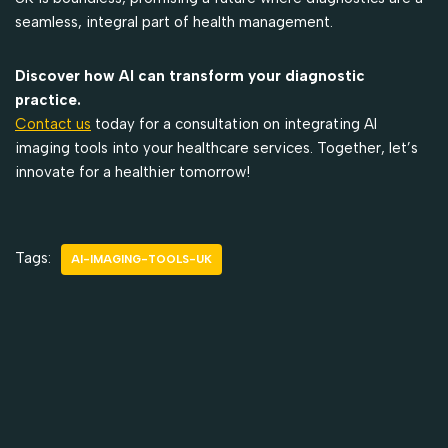
seamless, integral part of health management.
Discover how AI can transform your diagnostic
practice.
Contact us
today for a consultation on integrating AI
imaging tools into your healthcare services. Together, let’s
innovate for a healthier tomorrow!
Tags:
AI-IMAGING-TOOLS-UK