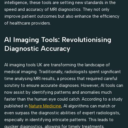
intelligence, these tools are setting new standards in the
speed and accuracy of MRI diagnostics. They not only
improve patient outcomes but also enhance the efficiency
of healthcare providers.
AI Imaging Tools: Revolutionising
Diagnostic Accuracy
AI imaging tools UK are transforming the landscape of
medical imaging. Traditionally, radiologists spent significant
time analysing MRI results, a process that required careful
scrutiny to ensure accurate diagnoses. However, AI tools can
now assist by identifying patterns and anomalies much
faster than the human eye could catch. According to a study
published in
Nature Medicine
, AI algorithms can match or
even surpass the diagnostic abilities of expert radiologists,
especially in identifying intricate patterns. This leads to
quicker diagnostics, allowing for timely treatments.