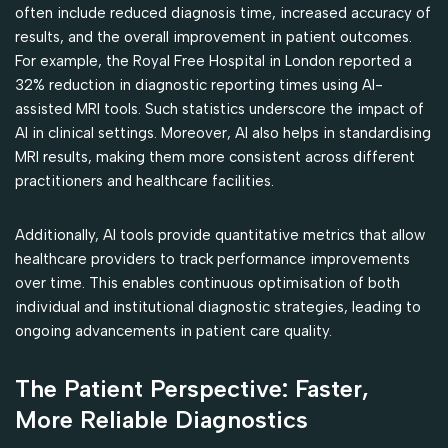
often include reduced diagnosis time, increased accuracy of
results, and the overall improvement in patient outcomes.
For example, the Royal Free Hospital in London reported a
32% reduction in diagnostic reporting times using AI-
assisted MRI tools. Such statistics underscore the impact of
AI in clinical settings. Moreover, AI also helps in standardising
MRI results, making them more consistent across different
practitioners and healthcare facilities.
Additionally, AI tools provide quantitative metrics that allow
healthcare providers to track performance improvements
over time. This enables continuous optimisation of both
individual and institutional diagnostic strategies, leading to
ongoing advancements in patient care quality.
The Patient Perspective: Faster,
More Reliable Diagnostics