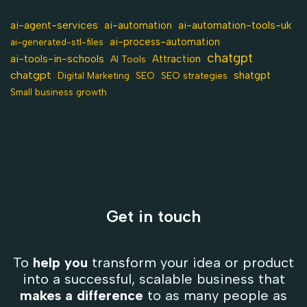
ai-agent-services
ai-automation-tools-uk
ai-automation
ai-process-automation
ai-generated-stl-files
chatgpt
ai-tools-in-schools
Attraction
AI Tools
chatgpt
shatgpt
SEO
Digital Marketing
SEO strategies
Small business growth
Get in touch
To
help you
transform your idea or product
into a successful, scalable business that
makes a difference
to as many people as