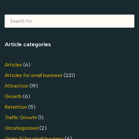
Article categories
Articles
(6)
Articles for small business
(221)
Attraction
(19)
Growth
(6)
Retention
(5)
Traffic Growth
(1)
Uncategorized
(2)
Using AI for small business
(6)