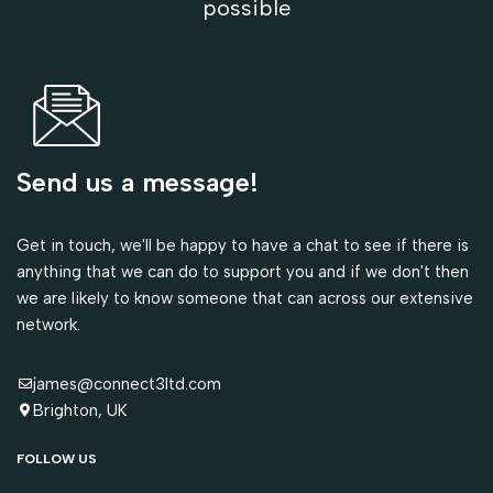
possible
Send us a message!
Get in touch, we'll be happy to have a chat to see if there is
anything that we can do to support you and if we don't then
we are likely to know someone that can across our extensive
network.
james@connect3ltd.com
Brighton, UK
FOLLOW US