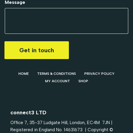
Message
Get in touch
HOME
TERMS & CONDITIONS
PRIVACY POLICY
MY ACCOUNT
SHOP
connect3 LTD
Office 7, 35-37 Ludgate Hill, London, EC4M 7JN |
Registered in England No. 14631673 | Copyright ©