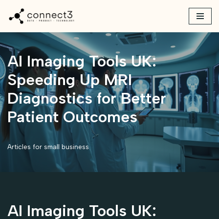
Skip
to
content
AI Imaging Tools UK:
Speeding Up MRI
Diagnostics for Better
Patient Outcomes
Articles for small business
AI Imaging Tools UK: