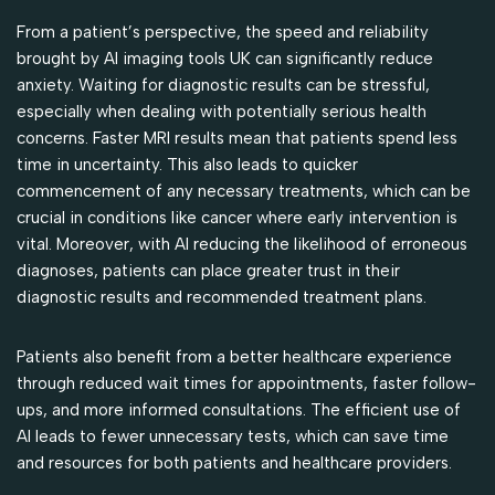
From a patient’s perspective, the speed and reliability
brought by AI imaging tools UK can significantly reduce
anxiety. Waiting for diagnostic results can be stressful,
especially when dealing with potentially serious health
concerns. Faster MRI results mean that patients spend less
time in uncertainty. This also leads to quicker
commencement of any necessary treatments, which can be
crucial in conditions like cancer where early intervention is
vital. Moreover, with AI reducing the likelihood of erroneous
diagnoses, patients can place greater trust in their
diagnostic results and recommended treatment plans.
Patients also benefit from a better healthcare experience
through reduced wait times for appointments, faster follow-
ups, and more informed consultations. The efficient use of
AI leads to fewer unnecessary tests, which can save time
and resources for both patients and healthcare providers.