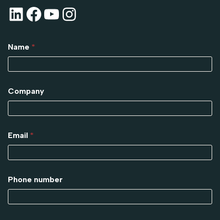
Name
*
Company
Email
*
Phone number