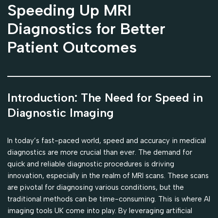
Speeding Up MRI
Diagnostics for Better
Patient Outcomes
Introduction: The Need for Speed in
Diagnostic Imaging
In today’s fast-paced world, speed and accuracy in medical
diagnostics are more crucial than ever. The demand for
quick and reliable diagnostic procedures is driving
innovation, especially in the realm of MRI scans. These scans
are pivotal for diagnosing various conditions, but the
traditional methods can be time-consuming. This is where AI
imaging tools UK come into play. By leveraging artificial