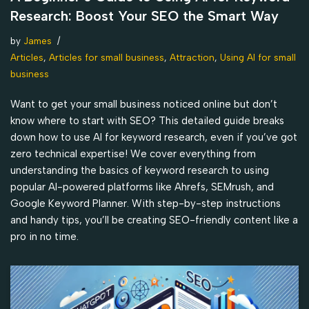
Research: Boost Your SEO the Smart Way
by
James
Articles
,
Articles for small business
,
Attraction
,
Using AI for small
business
Want to get your small business noticed online but don’t
know where to start with SEO? This detailed guide breaks
down how to use AI for keyword research, even if you’ve got
zero technical expertise! We cover everything from
understanding the basics of keyword research to using
popular AI-powered platforms like Ahrefs, SEMrush, and
Google Keyword Planner. With step-by-step instructions
and handy tips, you’ll be creating SEO-friendly content like a
pro in no time.