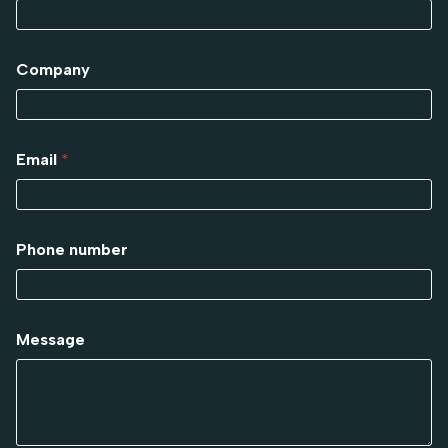
Company
Email
*
Phone number
Message