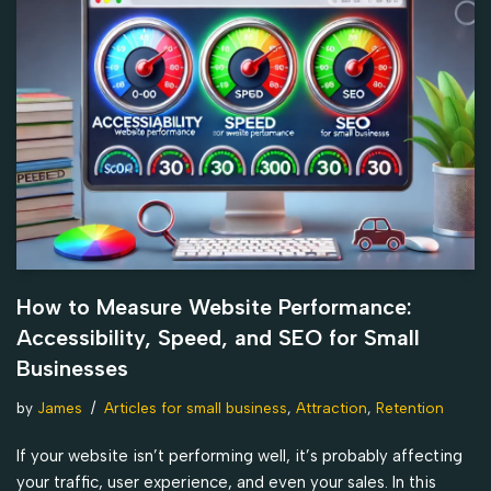
How to Measure Website Performance:
Accessibility, Speed, and SEO for Small
Businesses
by
James
Articles for small business
,
Attraction
,
Retention
If your website isn’t performing well, it’s probably affecting
your traffic, user experience, and even your sales. In this