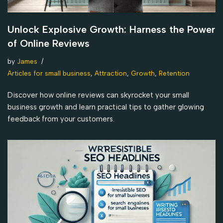
Unlock Explosive Growth: Harness the Power
of Online Reviews
by
James
Articles for small business
,
Attraction
,
Growth
,
Retention
Discover how online reviews can skyrocket your small
business growth and learn practical tips to gather glowing
feedback from your customers.