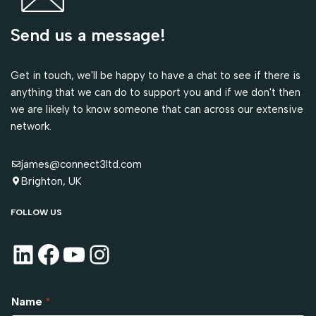
Send us a message!
Get in touch, we'll be happy to have a chat to see if there is
anything that we can do to support you and if we don't then
we are likely to know someone that can across our extensive
network.
james@connect3ltd.com
Brighton, UK
FOLLOW US
Name
*