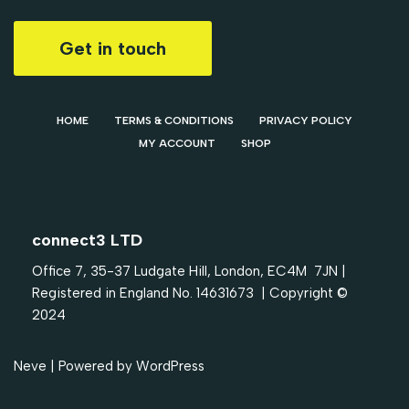
Get in touch
HOME
TERMS & CONDITIONS
PRIVACY POLICY
MY ACCOUNT
SHOP
connect3 LTD
Office 7, 35-37 Ludgate Hill, London, EC4M 7JN |
Registered in England No. 14631673 | Copyright ©
2024
Neve
| Powered by
WordPress