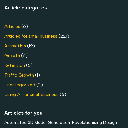
Article categories
Articles
(6)
Articles for small business
(221)
Attraction
(19)
Growth
(6)
Retention
(5)
Traffic Growth
(1)
Uncategorized
(2)
Using AI for small business
(6)
Articles for you
Automated 3D Model Generation: Revolutionising Design