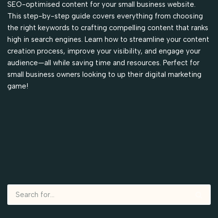
SEO-optimised content for your small business website.
This step-by-step guide covers everything from choosing
the right keywords to crafting compelling content that ranks
high in search engines. Learn how to streamline your content
creation process, improve your visibility, and engage your
audience—all while saving time and resources. Perfect for
small business owners looking to up their digital marketing
game!