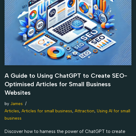
A Guide to Using ChatGPT to Create SEO-
Optimised Articles for Small Business
Websites
by
James
Articles
,
Articles for small business
,
Attraction
,
Using AI for small
business
Discover how to harness the power of ChatGPT to create