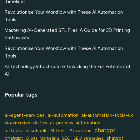
Timelines
Revolutionise Your Workflow with These AI Automation
Tools
Mastering AI-Generated STL Files: A Guide for 3D Printing
Enthusiasts
Revolutionise Your Workflow with These AI Automation
Tools
AI Technology Infrastructure: Unlocking the Full Potential of
AI
Popular tags
ai-agent-services
ai-automation-tools-uk
ai-automation
ai-process-automation
ai-generated-stl-files
chatgpt
ai-tools-in-schools
Attraction
AI Tools
chatgpt
shatgpt
SEO
Digital Marketing
SEO strategies