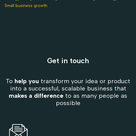
Small business growth
Get in touch
To
help you
transform your idea or product
into a successful, scalable business that
makes a difference
to as many people as
possible