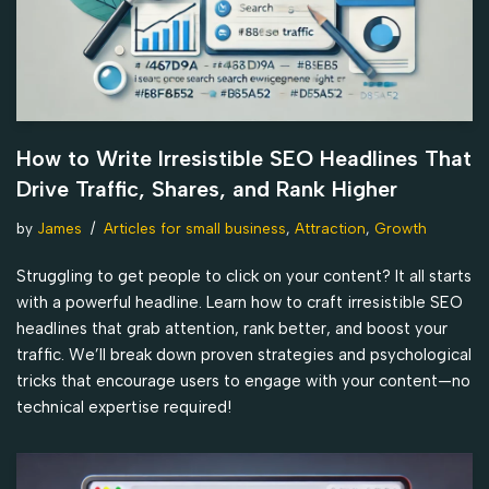
How to Write Irresistible SEO Headlines That
Drive Traffic, Shares, and Rank Higher
by
James
Articles for small business
,
Attraction
,
Growth
Struggling to get people to click on your content? It all starts
with a powerful headline. Learn how to craft irresistible SEO
headlines that grab attention, rank better, and boost your
traffic. We’ll break down proven strategies and psychological
tricks that encourage users to engage with your content—no
technical expertise required!