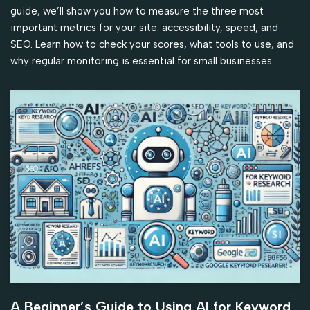
guide, we’ll show you how to measure the three most
important metrics for your site: accessibility, speed, and
SEO. Learn how to check your scores, what tools to use, and
why regular monitoring is essential for small businesses.
A Beginner’s Guide to Using AI for Keyword