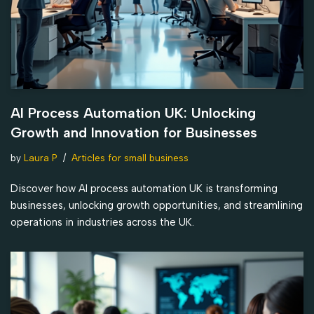
AI Process Automation UK: Unlocking
Growth and Innovation for Businesses
by
Laura P
Articles for small business
Discover how AI process automation UK is transforming
businesses, unlocking growth opportunities, and streamlining
operations in industries across the UK.