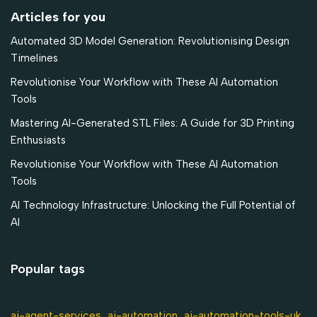
Articles for you
Automated 3D Model Generation: Revolutionising Design
Timelines
Revolutionise Your Workflow with These AI Automation
Tools
Mastering AI-Generated STL Files: A Guide for 3D Printing
Enthusiasts
Revolutionise Your Workflow with These AI Automation
Tools
AI Technology Infrastructure: Unlocking the Full Potential of
AI
Popular tags
ai-agent-services
ai-automation-tools-uk
ai-automation