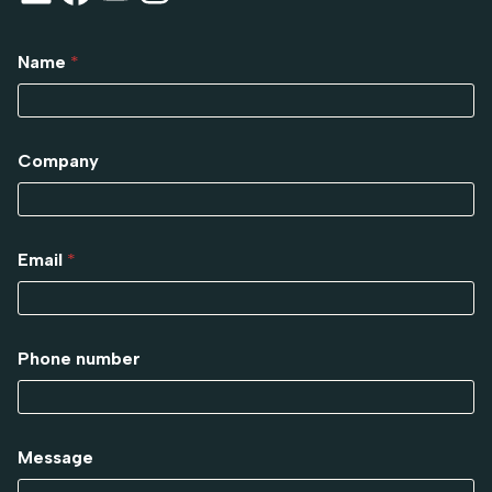
Name
*
Company
Email
*
Phone number
Message