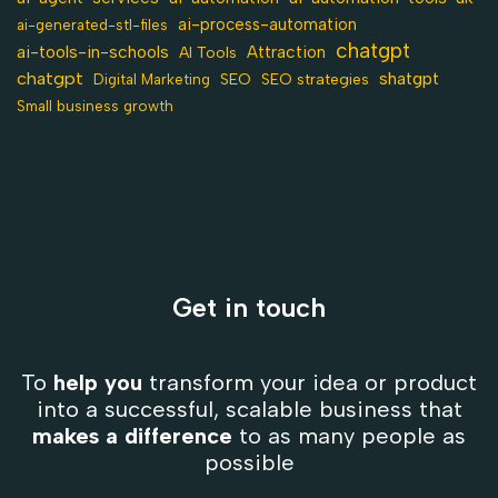
ai-process-automation
ai-generated-stl-files
chatgpt
ai-tools-in-schools
Attraction
AI Tools
chatgpt
shatgpt
SEO
Digital Marketing
SEO strategies
Small business growth
Get in touch
To
help you
transform your idea or product
into a successful, scalable business that
makes a difference
to as many people as
possible