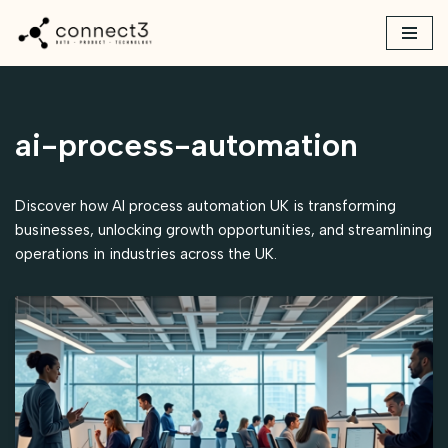
Skip
to
content
ai-process-automation
Discover how AI process automation UK is transforming
businesses, unlocking growth opportunities, and streamlining
operations in industries across the UK.