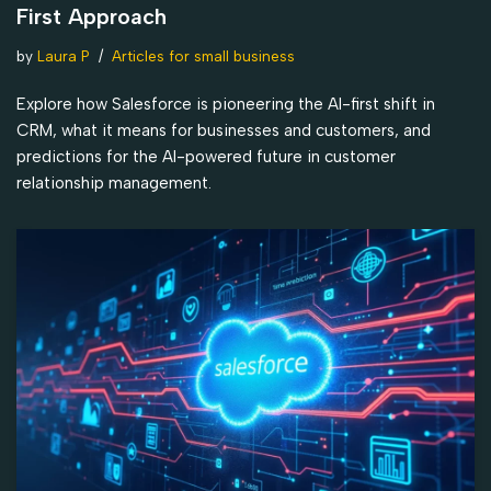
First Approach
by
Laura P
Articles for small business
Explore how Salesforce is pioneering the AI-first shift in
CRM, what it means for businesses and customers, and
predictions for the AI-powered future in customer
relationship management.