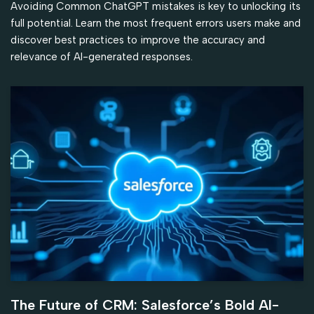
Avoiding Common ChatGPT mistakes is key to unlocking its
full potential. Learn the most frequent errors users make and
discover best practices to improve the accuracy and
relevance of AI-generated responses.
The Future of CRM: Salesforce’s Bold AI-