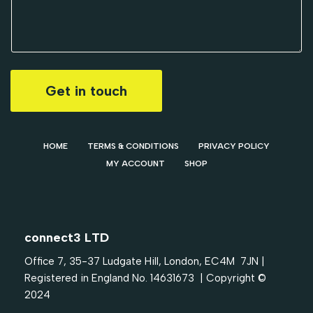
Get in touch
HOME
TERMS & CONDITIONS
PRIVACY POLICY
MY ACCOUNT
SHOP
connect3 LTD
Office 7, 35-37 Ludgate Hill, London, EC4M 7JN |
Registered in England No. 14631673 | Copyright ©
2024