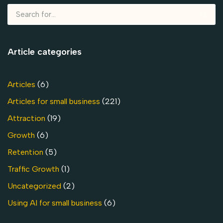
Article categories
Articles
(6)
Articles for small business
(221)
Attraction
(19)
Growth
(6)
Retention
(5)
Traffic Growth
(1)
Uncategorized
(2)
Using AI for small business
(6)