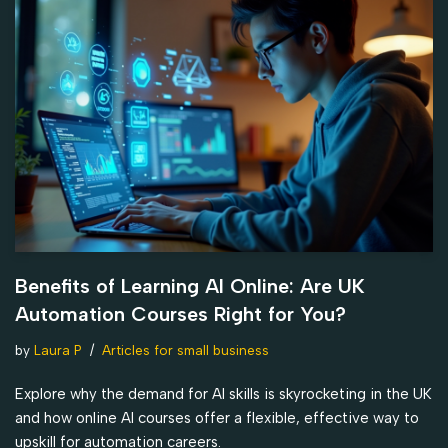
Benefits of Learning AI Online: Are UK
Automation Courses Right for You?
by
Laura P
Articles for small business
Explore why the demand for AI skills is skyrocketing in the UK
and how online AI courses offer a flexible, effective way to
upskill for automation careers.