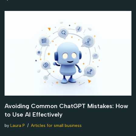
Avoiding Common ChatGPT Mistakes: How
to Use AI Effectively
by
Laura P
Articles for small business