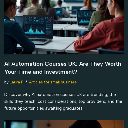
AI Automation Courses UK: Are They Worth
Your Time and Investment?
by
Laura P
Articles for small business
Discover why AI automation courses UK are trending, the
skills they teach, cost considerations, top providers, and the
future opportunities awaiting graduates.