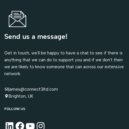
Send us a message!
Get in touch, we'll be happy to have a chat to see if there is
anything that we can do to support you and if we don't then
we are likely to know someone that can across our extensive
network.
james@connect3ltd.com
Brighton, UK
FOLLOW US