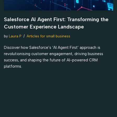
Salesforce AI Agent First: Transforming the
Customer Experience Landscape
by
Laura P
Articles for small business
Discover how Salesforce’s ‘AI Agent First’ approach is
revolutionising customer engagement, driving business
success, and shaping the future of AI-powered CRM
platforms.