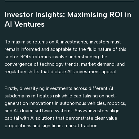
Investor Insights: Maximising ROI in
AI Ventures
To maximise returns on AI investments, investors must
remain informed and adaptable to the fluid nature of this
sector. ROI strategies involve understanding the
convergence of technology trends, market demand, and
regulatory shifts that dictate AI’s investment appeal.
Firstly, diversifying investments across different AI
subdomains mitigates risk while capitalising on next-
generation innovations in autonomous vehicles, robotics,
and AI-driven software systems. Savvy investors align
capital with AI solutions that demonstrate clear value
propositions and significant market traction.