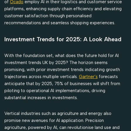
of
Ocado
employ AI in their logistics and customer service
platforms, enhancing supply chain efficiency and elevating
customer satisfaction through personalised
recommendations and seamless shopping experiences.
Investment Trends for 2025: A Look Ahead
With the foundation set, what does the future hold for AI
investment trends UK by 2025? The horizon seems
promising, with prior investment trends indicating growth
trajectories across multiple verticals.
Gartner’s
forecasts
anticipate that by 2025, 75% of businesses will shift from
piloting to operational AI implementations, driving
substantial increases in investments.
Vertical industries such as agriculture and energy also
promise new avenues for AI application. Precision
agriculture, powered by AI, can revolutionise land use and