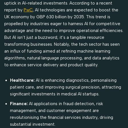
uptick in AI-related investments. According to a recent
report by
PwC
, AI technologies are expected to boost the
UK economy by GBP 630 billion by 2035. This trend is
propelled by industries eager to harness AI for competitive
advantage and the need to improve operational efficiencies.
But AI isn’t just a buzzword; it’s a tangible resource
transforming businesses. Notably, the tech sector has seen
an influx of funding aimed at refining machine learning
algorithms, natural language processing, and data analytics
to enhance service delivery and product quality.
Healthcare:
AI is enhancing diagnostics, personalising
patient care, and improving surgical precision, attracting
significant investments in medical AI startups.
Finance:
AI applications in fraud detection, risk
management, and customer engagement are
revolutionising the financial services industry, driving
substantial investment.