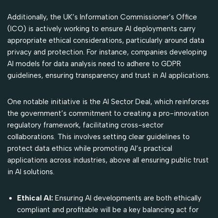
Additionally, the UK’s Information Commissioner’s Office
(ICO) is actively working to ensure AI deployments carry
appropriate ethical considerations, particularly around data
privacy and protection. For instance, companies developing
AI models for data analysis need to adhere to GDPR
guidelines, ensuring transparency and trust in AI applications.
One notable initiative is the AI Sector Deal, which reinforces
the government’s commitment to creating a pro-innovation
regulatory framework, facilitating cross-sector
collaborations. This involves setting clear guidelines to
protect data ethics while promoting AI’s practical
applications across industries, above all ensuring public trust
in AI solutions.
Ethical AI:
Ensuring AI developments are both ethically
compliant and profitable will be a key balancing act for