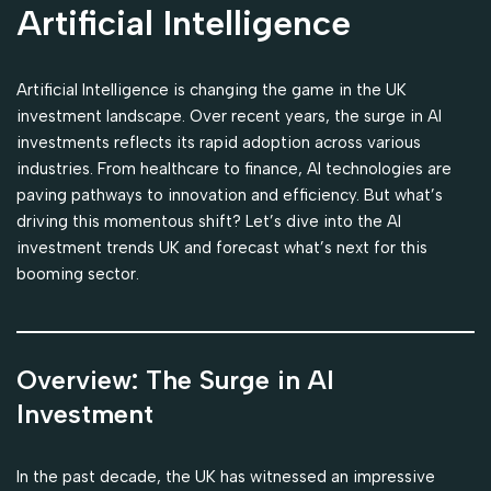
Artificial Intelligence
Artificial Intelligence is changing the game in the UK
investment landscape. Over recent years, the surge in AI
investments reflects its rapid adoption across various
industries. From healthcare to finance, AI technologies are
paving pathways to innovation and efficiency. But what’s
driving this momentous shift? Let’s dive into the AI
investment trends UK and forecast what’s next for this
booming sector.
Overview: The Surge in AI
Investment
In the past decade, the UK has witnessed an impressive