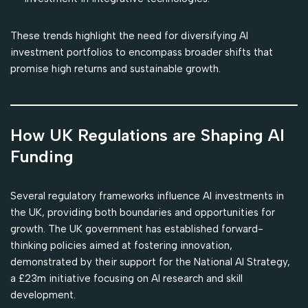
These trends highlight the need for diversifying AI
investment portfolios to encompass broader shifts that
promise high returns and sustainable growth.
How UK Regulations are Shaping AI
Funding
Several regulatory frameworks influence AI investments in
the UK, providing both boundaries and opportunities for
growth. The UK government has established forward-
thinking policies aimed at fostering innovation,
demonstrated by their support for the National AI Strategy,
a £23m initiative focusing on AI research and skill
development.