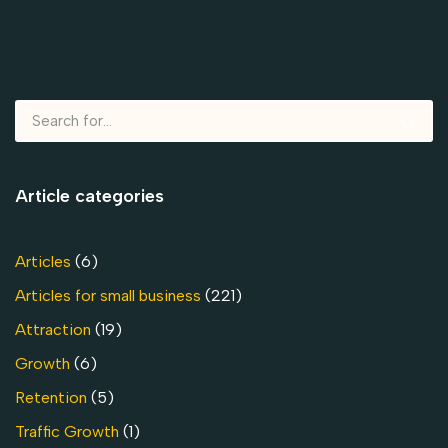
Article categories
Articles
(6)
Articles for small business
(221)
Attraction
(19)
Growth
(6)
Retention
(5)
Traffic Growth
(1)