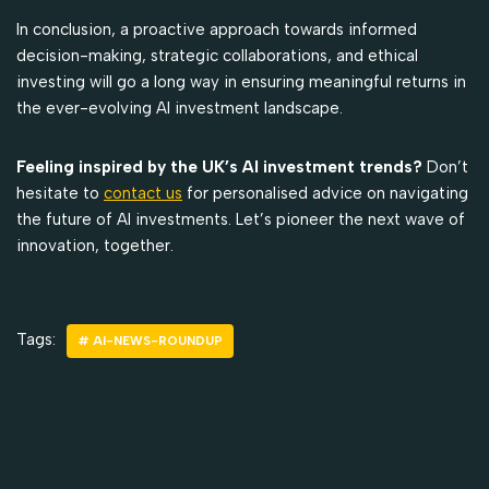
In conclusion, a proactive approach towards informed
decision-making, strategic collaborations, and ethical
investing will go a long way in ensuring meaningful returns in
the ever-evolving AI investment landscape.
Feeling inspired by the UK’s AI investment trends?
Don’t
hesitate to
contact us
for personalised advice on navigating
the future of AI investments. Let’s pioneer the next wave of
innovation, together.
Tags:
# AI-NEWS-ROUNDUP