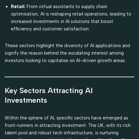
Retail:
From virtual assistants to supply chain
optimisation, AI is reshaping retail operations, leading to
increased investments in AI solutions that boost
efficiency and customer satisfaction.
These sectors highlight the diversity of AI applications and
signify the reason behind the escalating interest among
investors looking to capitalise on AI-driven growth areas.
Key Sectors Attracting AI
Investments
Within the sphere of AI, specific sectors have emerged as
front-runners in attracting investment. The UK, with its rich
talent pool and robust tech infrastructure, is nurturing