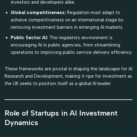
investors and developers alike.
Global competitiveness:
Regulation must adapt to
achieve competitiveness on an international stage by
removing investment barriers in emerging AI markets.
Public Sector AI:
The regulatory environment is
encouraging AI in public agencies, from streamlining
operations to improving public service delivery efficiency.
These frameworks are pivotal in shaping the landscape for AI
Research and Development, making it ripe for investment as
the UK seeks to position itself as a global AI leader.
Role of Startups in AI Investment
Dynamics