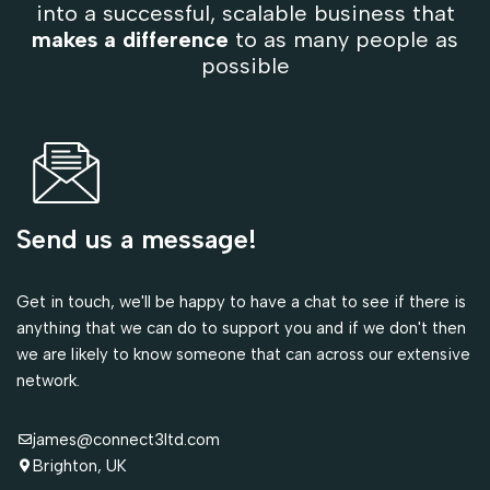
into a successful, scalable business that
makes a difference
to as many people as
possible
Send us a message!
Get in touch, we'll be happy to have a chat to see if there is
anything that we can do to support you and if we don't then
we are likely to know someone that can across our extensive
network.
james@connect3ltd.com
Brighton, UK