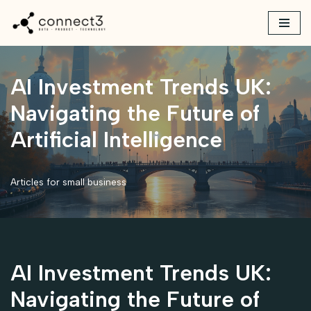
Skip
to
content
AI Investment Trends UK:
Navigating the Future of
Artificial Intelligence
Articles for small business
AI Investment Trends UK:
Navigating the Future of