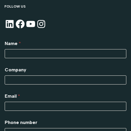
FOLLOW US
Name
*
Company
Email
*
Phone number