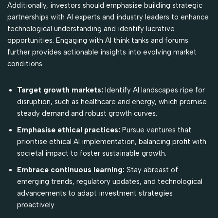
Additionally, investors should emphasise building strategic
partnerships with AI experts and industry leaders to enhance
technological understanding and identify lucrative
opportunities. Engaging with AI think tanks and forums
further provides actionable insights into evolving market
conditions.
Target growth markets:
Identify AI landscapes ripe for
disruption, such as healthcare and energy, which promise
steady demand and robust growth curves.
Emphasise ethical practices:
Pursue ventures that
prioritise ethical AI implementation, balancing profit with
societal impact to foster sustainable growth.
Embrace continuous learning:
Stay abreast of
emerging trends, regulatory updates, and technological
advancements to adapt investment strategies
proactively.