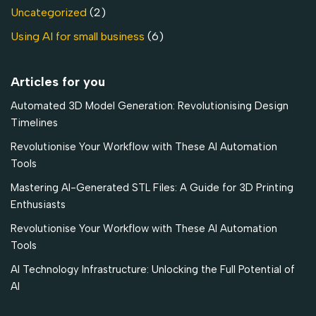
Uncategorized
(2)
Using AI for small business
(6)
Articles for you
Automated 3D Model Generation: Revolutionising Design
Timelines
Revolutionise Your Workflow with These AI Automation
Tools
Mastering AI-Generated STL Files: A Guide for 3D Printing
Enthusiasts
Revolutionise Your Workflow with These AI Automation
Tools
AI Technology Infrastructure: Unlocking the Full Potential of
AI