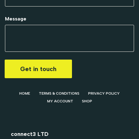
Message
Get in touch
HOME
TERMS & CONDITIONS
PRIVACY POLICY
MY ACCOUNT
SHOP
connect3 LTD