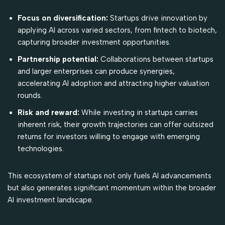
Focus on diversification:
Startups drive innovation by
applying AI across varied sectors, from fintech to biotech,
capturing broader investment opportunities.
Partnership potential:
Collaborations between startups
and larger enterprises can produce synergies,
accelerating AI adoption and attracting higher valuation
rounds.
Risk and reward:
While investing in startups carries
inherent risk, their growth trajectories can offer outsized
returns for investors willing to engage with emerging
technologies.
This ecosystem of startups not only fuels AI advancements
but also generates significant momentum within the broader
AI investment landscape.