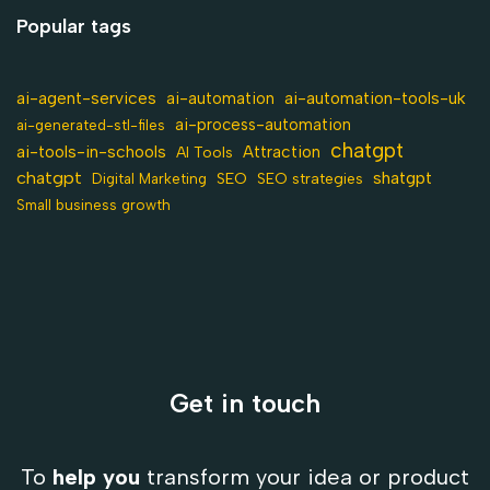
Popular tags
ai-agent-services
ai-automation-tools-uk
ai-automation
ai-process-automation
ai-generated-stl-files
chatgpt
ai-tools-in-schools
Attraction
AI Tools
chatgpt
shatgpt
SEO
Digital Marketing
SEO strategies
Small business growth
Get in touch
To
help you
transform your idea or product