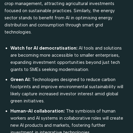
crop management, attracting agricultural investments
focused on sustainable practices. Similarly, the energy
sector stands to benefit from AI in optimising energy
distribution and consumption through smart grid
technologies.
Watch for AI democratisation:
AI tools and solutions
are becoming more accessible to smaller enterprises,
expanding investment opportunities beyond just tech
giants to SMEs seeking modernisation.
Green AI:
Technologies designed to reduce carbon
footprints and improve environmental sustainability will
likely capture increased investor interest amid global
green initiatives.
Human-AI collaboration:
The symbiosis of human
workers and AI systems in collaborative roles will create
new AI products and markets, fostering further
investment in integrative technologies.