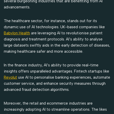
several burgeoning industries that are benefiting from AI
advancements.
The healthcare sector, for instance, stands out for its
dynamic use of AI technologies. UK-based companies like
Babylon Health
are leveraging AI to revolutionise patient
diagnosis and treatment protocols. AI’s ability to analyse
large datasets swiftly aids in the early detection of diseases,
making healthcare safer and more accessible.
In the finance industry, AI’s ability to provide real-time
insights offers unparalleled advantages. Fintech startups like
Revolut
use AI to personalise banking experiences, automate
customer service, and enhance security measures through
advanced fraud detection algorithms.
Moreover, the retail and ecommerce industries are
increasingly adopting AI to streamline operations. The likes