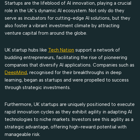
Startups are the lifeblood of AI innovation, playing a crucial
role in the UK’s dynamic AI ecosystem. Not only do they
serve as incubators for cutting-edge AI solutions, but they
also foster a vibrant investment climate by attracting
venture capital from around the globe.
UK startup hubs like
Tech Nation
support a network of
budding entrepreneurs, facilitating the rise of pioneering
companies that diversify AI applications. Companies such as
DeepMind
, recognised for their breakthroughs in deep
learning, began as startups and were propelled to success
through strategic investments.
Furthermore, UK startups are uniquely positioned to execute
rapid innovation cycles as they exhibit agility in adapting AI
technologies to niche markets. Investors see this agility as a
strategic advantage, offering high-reward potential with
manageable risk.