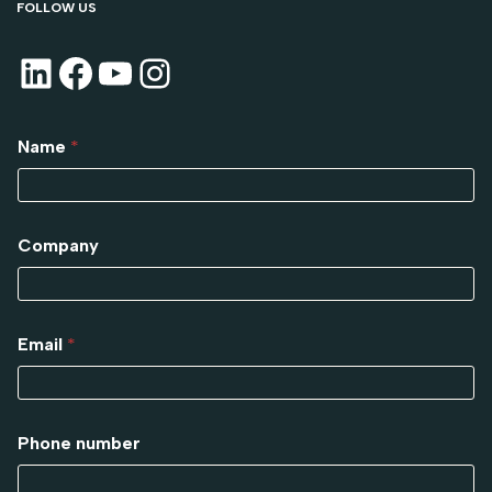
FOLLOW US
Name
*
Company
Email
*
Phone number