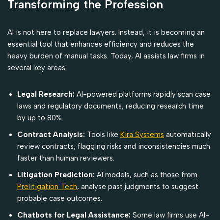
Transforming the Profession
AI is not here to replace lawyers. Instead, it is becoming an
essential tool that enhances efficiency and reduces the
heavy burden of manual tasks. Today, AI assists law firms in
several key areas:
Legal Research:
AI-powered platforms rapidly scan case
laws and regulatory documents, reducing research time
by up to 80%.
Contract Analysis:
Tools like
Kira Systems
automatically
review contracts, flagging risks and inconsistencies much
faster than human reviewers.
Litigation Prediction:
AI models, such as those from
Prelitigation Tech
, analyse past judgments to suggest
probable case outcomes.
Chatbots for Legal Assistance:
Some law firms use AI-