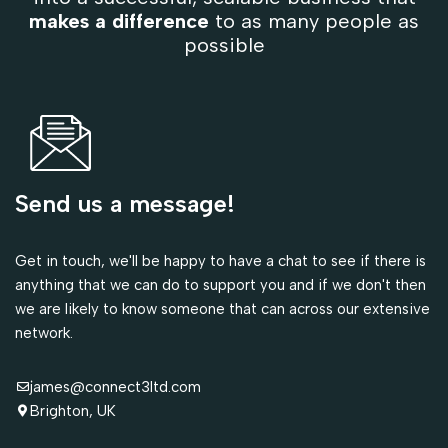
makes a difference
to as many people as
possible
Send us a message!
Get in touch, we'll be happy to have a chat to see if there is
anything that we can do to support you and if we don't then
we are likely to know someone that can across our extensive
network.
james@connect3ltd.com
Brighton, UK