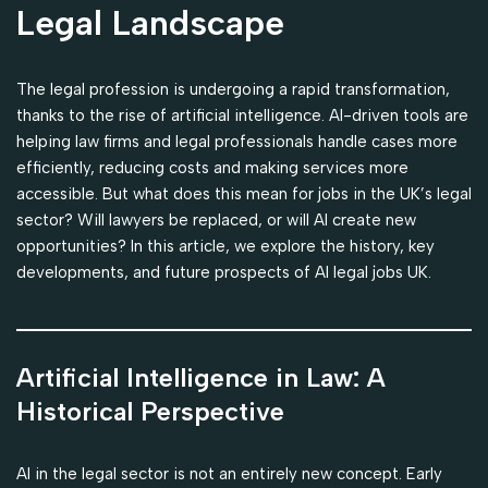
Legal Landscape
The legal profession is undergoing a rapid transformation,
thanks to the rise of artificial intelligence. AI-driven tools are
helping law firms and legal professionals handle cases more
efficiently, reducing costs and making services more
accessible. But what does this mean for jobs in the UK’s legal
sector? Will lawyers be replaced, or will AI create new
opportunities? In this article, we explore the history, key
developments, and future prospects of AI legal jobs UK.
Artificial Intelligence in Law: A
Historical Perspective
AI in the legal sector is not an entirely new concept. Early