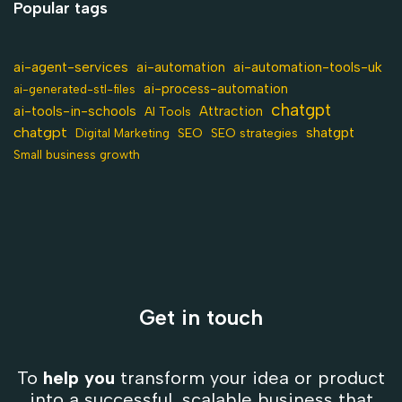
Popular tags
ai-agent-services
ai-automation-tools-uk
ai-automation
ai-process-automation
ai-generated-stl-files
chatgpt
ai-tools-in-schools
Attraction
AI Tools
chatgpt
shatgpt
SEO
Digital Marketing
SEO strategies
Small business growth
Get in touch
To
help you
transform your idea or product
into a successful, scalable business that