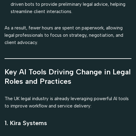
driven bots to provide preliminary legal advice, helping
streamline client interactions.
As a result, fewer hours are spent on paperwork, allowing
legal professionals to focus on strategy, negotiation, and
client advocacy.
Key AI Tools Driving Change in Legal
Roles and Practices
The UK legal industry is already leveraging powerful AI tools
to improve workflow and service delivery:
1. Kira Systems