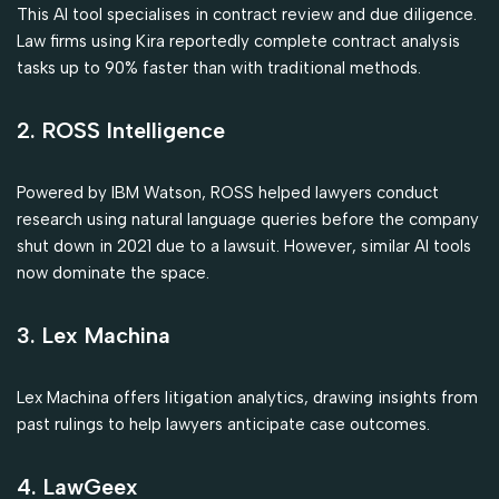
This AI tool specialises in contract review and due diligence.
Law firms using Kira reportedly complete contract analysis
tasks up to 90% faster than with traditional methods.
2. ROSS Intelligence
Powered by IBM Watson, ROSS helped lawyers conduct
research using natural language queries before the company
shut down in 2021 due to a lawsuit. However, similar AI tools
now dominate the space.
3. Lex Machina
Lex Machina offers litigation analytics, drawing insights from
past rulings to help lawyers anticipate case outcomes.
4. LawGeex