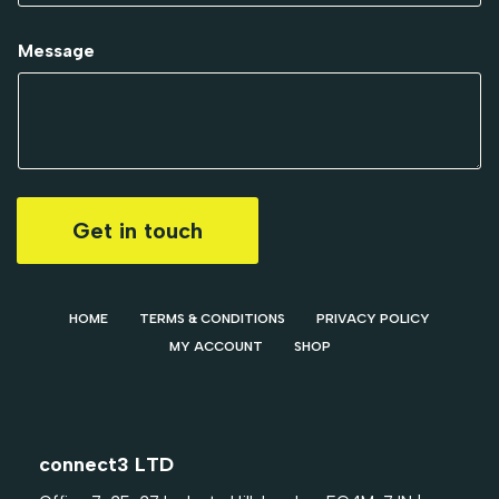
Message
Get in touch
HOME
TERMS & CONDITIONS
PRIVACY POLICY
MY ACCOUNT
SHOP
connect3 LTD