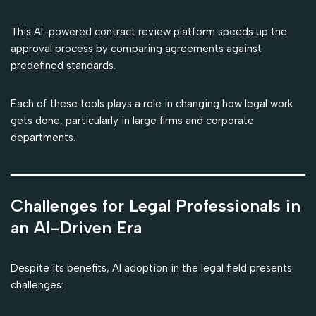
This AI-powered contract review platform speeds up the
approval process by comparing agreements against
predefined standards.
Each of these tools plays a role in changing how legal work
gets done, particularly in large firms and corporate
departments.
Challenges for Legal Professionals in
an AI-Driven Era
Despite its benefits, AI adoption in the legal field presents
challenges: