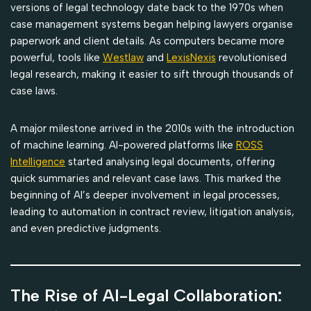
versions of legal technology date back to the 1970s when
case management systems began helping lawyers organise
paperwork and client details. As computers became more
powerful, tools like
Westlaw
and
LexisNexis
revolutionised
legal research, making it easier to sift through thousands of
case laws.
A major milestone arrived in the 2010s with the introduction
of machine learning. AI-powered platforms like
ROSS
Intelligence
started analysing legal documents, offering
quick summaries and relevant case laws. This marked the
beginning of AI’s deeper involvement in legal processes,
leading to automation in contract review, litigation analysis,
and even predictive judgments.
The Rise of AI-Legal Collaboration: