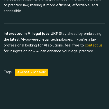
to practice law, making it more efficient, affordable, and
accessible.
Interested in AI legal jobs UK?
Stay ahead by embracing
the latest AI-powered legal technologies. If you’re a law
professional looking for AI solutions, feel free to
contact us
for insights on how AI can enhance your legal practice.
Tags:
AI-LEGAL-JOBS-UK