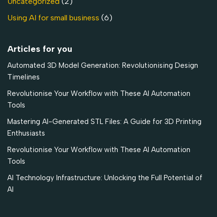
Uncategorized
(2)
Using AI for small business
(6)
Articles for you
Automated 3D Model Generation: Revolutionising Design
Timelines
Revolutionise Your Workflow with These AI Automation
Tools
Mastering AI-Generated STL Files: A Guide for 3D Printing
Enthusiasts
Revolutionise Your Workflow with These AI Automation
Tools
AI Technology Infrastructure: Unlocking the Full Potential of
AI