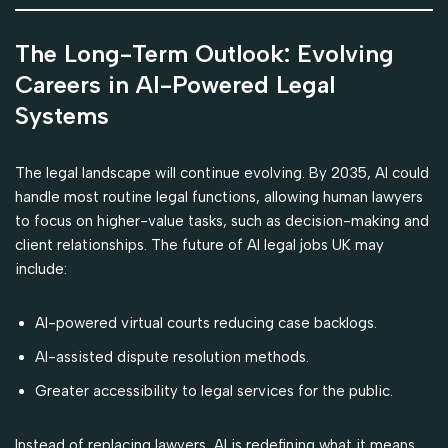
The Long-Term Outlook: Evolving
Careers in AI-Powered Legal
Systems
The legal landscape will continue evolving. By 2035, AI could
handle most routine legal functions, allowing human lawyers
to focus on higher-value tasks, such as decision-making and
client relationships. The future of AI legal jobs UK may
include:
AI-powered virtual courts reducing case backlogs.
AI-assisted dispute resolution methods.
Greater accessibility to legal services for the public.
Instead of replacing lawyers, AI is redefining what it means