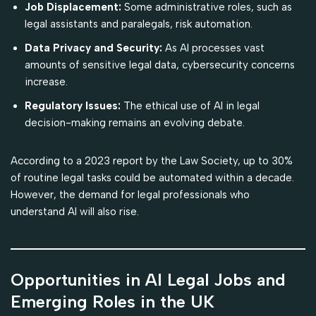
Job Displacement:
Some administrative roles, such as
legal assistants and paralegals, risk automation.
Data Privacy and Security:
As AI processes vast
amounts of sensitive legal data, cybersecurity concerns
increase.
Regulatory Issues:
The ethical use of AI in legal
decision-making remains an evolving debate.
According to a 2023 report by the Law Society, up to 30%
of routine legal tasks could be automated within a decade.
However, the demand for legal professionals who
understand AI will also rise.
Opportunities in AI Legal Jobs and
Emerging Roles in the UK