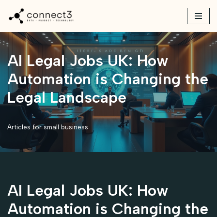
Skip
to
content
AI Legal Jobs UK: How
Automation is Changing the
Legal Landscape
Articles for small business
AI Legal Jobs UK: How
Automation is Changing the