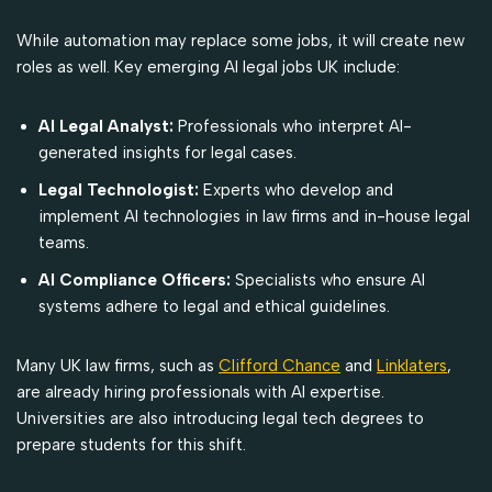
While automation may replace some jobs, it will create new
roles as well. Key emerging AI legal jobs UK include:
AI Legal Analyst:
Professionals who interpret AI-
generated insights for legal cases.
Legal Technologist:
Experts who develop and
implement AI technologies in law firms and in-house legal
teams.
AI Compliance Officers:
Specialists who ensure AI
systems adhere to legal and ethical guidelines.
Many UK law firms, such as
Clifford Chance
and
Linklaters
,
are already hiring professionals with AI expertise.
Universities are also introducing legal tech degrees to
prepare students for this shift.