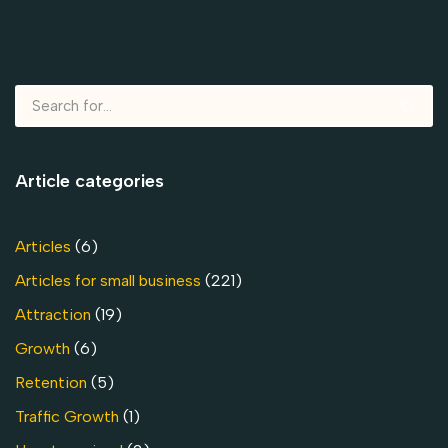
Article categories
Articles
(6)
Articles for small business
(221)
Attraction
(19)
Growth
(6)
Retention
(5)
Traffic Growth
(1)