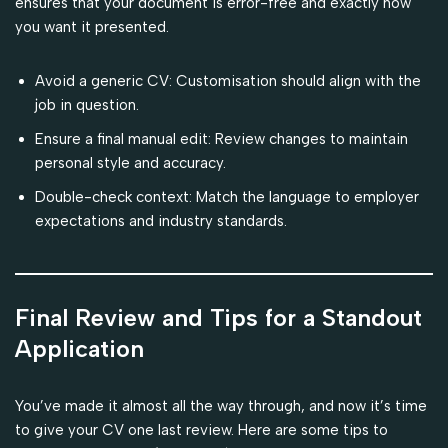
ensures that your document is error-free and exactly how
you want it presented.
Avoid a generic CV: Customisation should align with the
job in question.
Ensure a final manual edit: Review changes to maintain
personal style and accuracy.
Double-check context: Match the language to employer
expectations and industry standards.
Final Review and Tips for a Standout
Application
You’ve made it almost all the way through, and now it’s time
to give your CV one last review. Here are some tips to