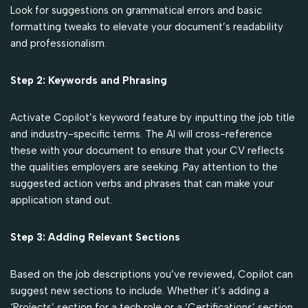
Look for suggestions on grammatical errors and basic
formatting tweaks to elevate your document’s readability
and professionalism.
Step 2: Keywords and Phrasing
Activate Copilot’s keyword feature by inputting the job title
and industry-specific terms. The AI will cross-reference
these with your document to ensure that your CV reflects
the qualities employers are seeking. Pay attention to the
suggested action verbs and phrases that can make your
application stand out.
Step 3: Adding Relevant Sections
Based on the job descriptions you’ve reviewed, Copilot can
suggest new sections to include. Whether it’s adding a
‘Projects’ section for a tech role or a ‘Certifications’ section