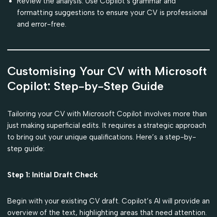
Review the analysis: Use Copilot’s grammar and
formatting suggestions to ensure your CV is professional
and error-free.
Customising Your CV with Microsoft
Copilot: Step-by-Step Guide
Tailoring your CV with Microsoft Copilot involves more than
just making superficial edits. It requires a strategic approach
to bring out your unique qualifications. Here’s a step-by-
step guide:
Step 1: Initial Draft Check
Begin with your existing CV draft. Copilot’s AI will provide an
overview of the text, highlighting areas that need attention.