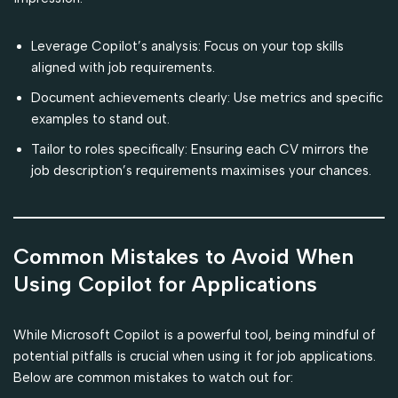
Leverage Copilot’s analysis: Focus on your top skills
aligned with job requirements.
Document achievements clearly: Use metrics and specific
examples to stand out.
Tailor to roles specifically: Ensuring each CV mirrors the
job description’s requirements maximises your chances.
Common Mistakes to Avoid When
Using Copilot for Applications
While Microsoft Copilot is a powerful tool, being mindful of
potential pitfalls is crucial when using it for job applications.
Below are common mistakes to watch out for: