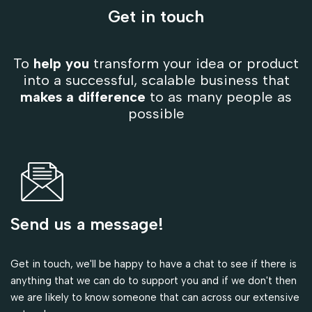
Get in touch
To
help you
transform your idea or product
into a successful, scalable business that
makes a difference
to as many people as
possible
Send us a message!
Get in touch, we'll be happy to have a chat to see if there is
anything that we can do to support you and if we don't then
we are likely to know someone that can across our extensive