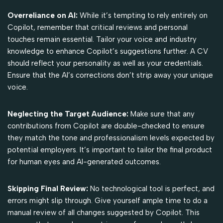
Overreliance on AI:
While it’s tempting to rely entirely on
Copilot, remember that critical reviews and personal
touches remain essential. Tailor your voice and industry
knowledge to enhance Copilot’s suggestions further. A CV
should reflect your personality as well as your credentials.
Ensure that the AI’s corrections don’t strip away your unique
voice.
Neglecting the Target Audience:
Make sure that any
contributions from Copilot are double-checked to ensure
they match the tone and professionalism levels expected by
potential employers. It’s important to tailor the final product
for human eyes and AI-generated outcomes.
Skipping Final Review:
No technological tool is perfect, and
errors might slip through. Give yourself ample time to do a
manual review of all changes suggested by Copilot. This