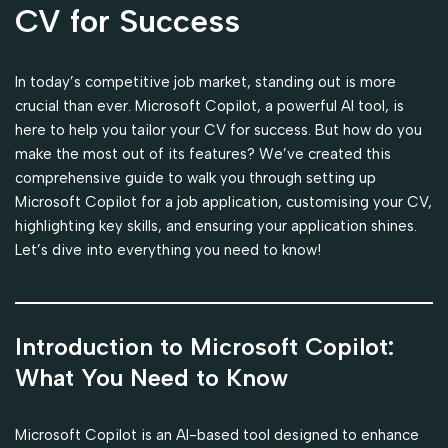
CV for Success
In today’s competitive job market, standing out is more
crucial than ever. Microsoft Copilot, a powerful AI tool, is
here to help you tailor your CV for success. But how do you
make the most out of its features? We’ve created this
comprehensive guide to walk you through setting up
Microsoft Copilot for a job application, customising your CV,
highlighting key skills, and ensuring your application shines.
Let’s dive into everything you need to know!
Introduction to Microsoft Copilot:
What You Need to Know
Microsoft Copilot is an AI-based tool designed to enhance