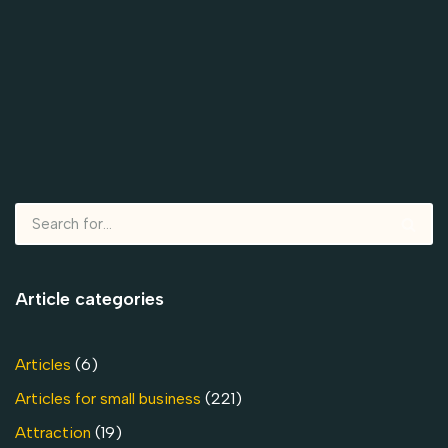
Article categories
Articles
(6)
Articles for small business
(221)
Attraction
(19)