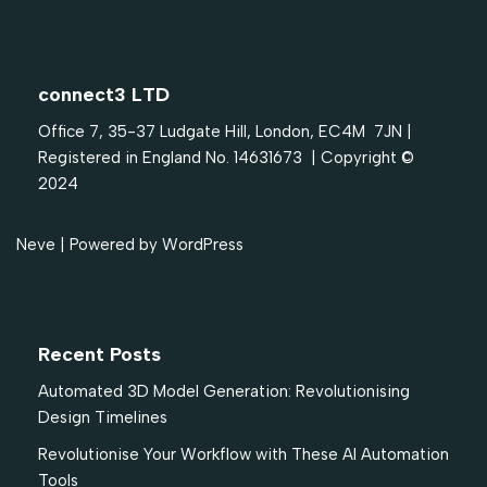
connect3 LTD
Office 7, 35-37 Ludgate Hill, London, EC4M 7JN |
Registered in England No. 14631673 | Copyright ©
2024
Neve
| Powered by
WordPress
Recent Posts
Automated 3D Model Generation: Revolutionising
Design Timelines
Revolutionise Your Workflow with These AI Automation
Tools