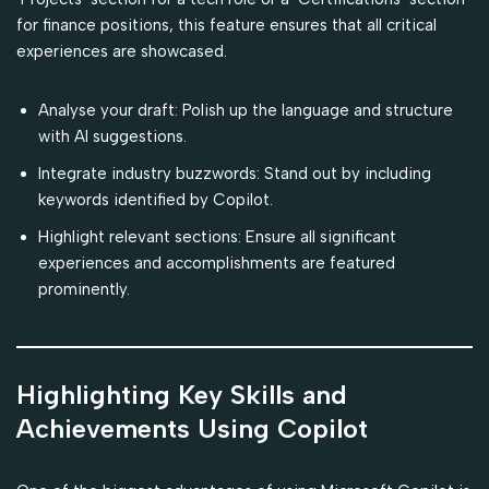
for finance positions, this feature ensures that all critical
experiences are showcased.
Analyse your draft: Polish up the language and structure
with AI suggestions.
Integrate industry buzzwords: Stand out by including
keywords identified by Copilot.
Highlight relevant sections: Ensure all significant
experiences and accomplishments are featured
prominently.
Highlighting Key Skills and
Achievements Using Copilot