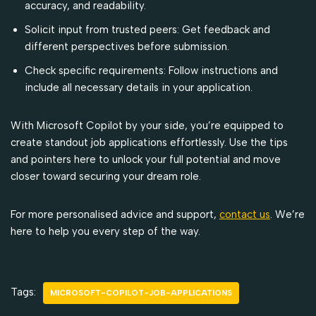
accuracy, and readability.
Solicit input from trusted peers: Get feedback and
different perspectives before submission.
Check specific requirements: Follow instructions and
include all necessary details in your application.
With Microsoft Copilot by your side, you’re equipped to
create standout job applications effortlessly. Use the tips
and pointers here to unlock your full potential and move
closer toward securing your dream role.
For more personalised advice and support,
contact us
. We’re
here to help you every step of the way.
Tags:
MICROSOFT-COPILOT-JOB-APPLICATIONS