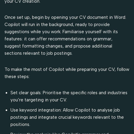
your CV creation.
Once set up, begin by opening your CV document in Word.
Copilot will run in the background, ready to provide
suggestions while you work. Familiarise yourself with its
features: it can offer recommendations on grammar,
suggest formatting changes, and propose additional
sections relevant to job postings.
To make the most of Copilot while preparing your CV, follow
these steps:
Set clear goals: Prioritise the specific roles and industries
you’re targeting in your CV.
Use keyword integration: Allow Copilot to analyse job
postings and integrate crucial keywords relevant to the
positions.