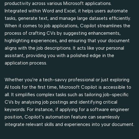
productivity across various Microsoft applications.
Integrated within Word and Excel, it helps users automate
tasks, generate text, and manage large datasets efficiently.
When it comes to job applications, Copilot streamlines the
process of crafting CVs by suggesting enhancements,
highlighting experiences, and ensuring that your document
aligns with the job descriptions. It acts like your personal
assistant, providing you with a polished edge in the
application process.
Whether you’re a tech-savvy professional or just exploring
AI tools for the first time, Microsoft Copilot is accessible to
all. It simplifies complex tasks such as tailoring job-specific
CVs by analysing job postings and identifying critical
keywords. For instance, if applying for a software engineer
position, Copilot’s automation feature can seamlessly
integrate relevant skills and experiences into your document.