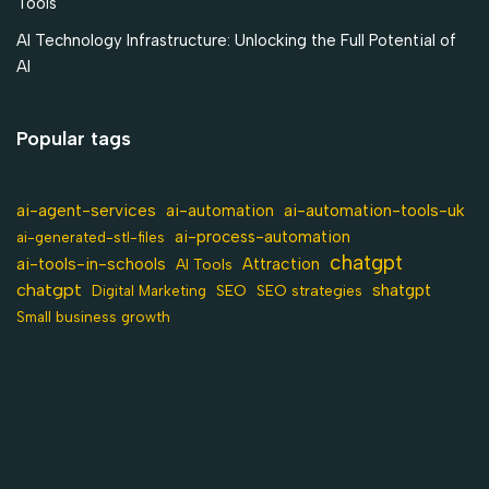
Tools
AI Technology Infrastructure: Unlocking the Full Potential of
AI
Popular tags
ai-agent-services
ai-automation-tools-uk
ai-automation
ai-process-automation
ai-generated-stl-files
chatgpt
ai-tools-in-schools
Attraction
AI Tools
chatgpt
shatgpt
SEO
Digital Marketing
SEO strategies
Small business growth