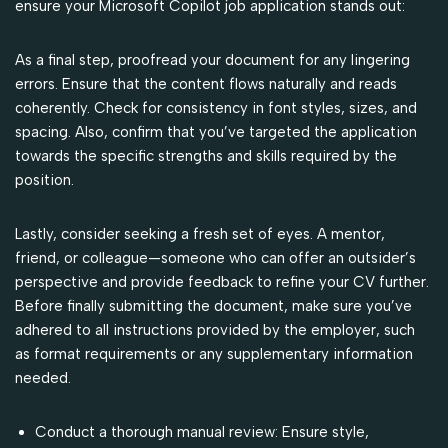
ensure your Microsoft Copilot job application stands out:
As a final step, proofread your document for any lingering
errors. Ensure that the content flows naturally and reads
coherently. Check for consistency in font styles, sizes, and
spacing. Also, confirm that you’ve targeted the application
towards the specific strengths and skills required by the
position.
Lastly, consider seeking a fresh set of eyes. A mentor,
friend, or colleague—someone who can offer an outsider’s
perspective and provide feedback to refine your CV further.
Before finally submitting the document, make sure you’ve
adhered to all instructions provided by the employer, such
as format requirements or any supplementary information
needed.
Conduct a thorough manual review: Ensure style,