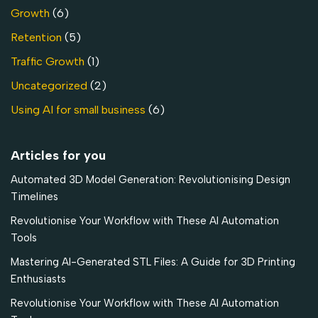
Growth
(6)
Retention
(5)
Traffic Growth
(1)
Uncategorized
(2)
Using AI for small business
(6)
Articles for you
Automated 3D Model Generation: Revolutionising Design
Timelines
Revolutionise Your Workflow with These AI Automation
Tools
Mastering AI-Generated STL Files: A Guide for 3D Printing
Enthusiasts
Revolutionise Your Workflow with These AI Automation