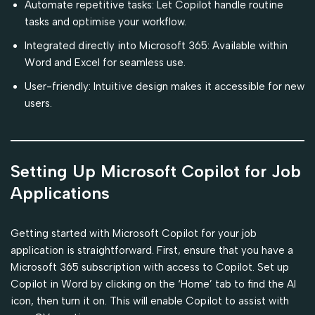
Automate repetitive tasks: Let Copilot handle routine
tasks and optimise your workflow.
Integrated directly into Microsoft 365: Available within
Word and Excel for seamless use.
User-friendly: Intuitive design makes it accessible for new
users.
Setting Up Microsoft Copilot for Job
Applications
Getting started with Microsoft Copilot for your job
application is straightforward. First, ensure that you have a
Microsoft 365 subscription with access to Copilot. Set up
Copilot in Word by clicking on the ‘Home’ tab to find the AI
icon, then turn it on. This will enable Copilot to assist with