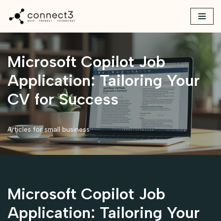
Skip
to
content
Microsoft Copilot Job
Application: Tailoring Your
CV for Success
Articles for small business
Microsoft Copilot Job
Application: Tailoring Your