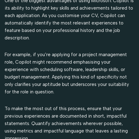
One of the biggest advantages of using Microsoft Copilot is
its ability to highlight key skills and achievements tailored to
each application. As you customise your CV, Copilot can
automatically identify the most relevant experiences to
feature based on your professional history and the job
description.
For example, if you’re applying for a project management
role, Copilot might recommend emphasising your
experience with scheduling software, leadership skills, or
budget management. Applying this kind of specificity not
only clarifies your aptitude but underscores your suitability
for the role in question.
To make the most out of this process, ensure that your
previous experiences are documented in short, impactful
statements. Quantify achievements wherever possible,
using metrics and impactful language that leaves a lasting
impression.