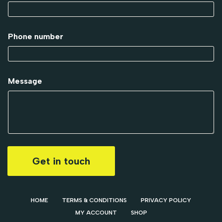
Phone number
Message
Get in touch
HOME
TERMS & CONDITIONS
PRIVACY POLICY
MY ACCOUNT
SHOP