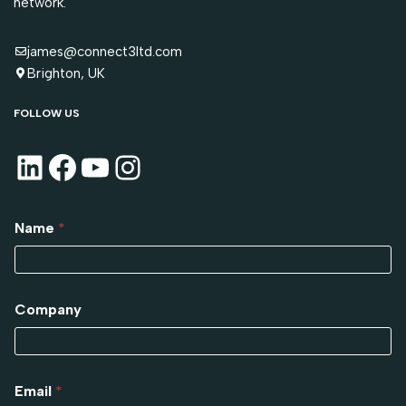
network.
james@connect3ltd.com
Brighton, UK
FOLLOW US
Name
*
Company
Email
*