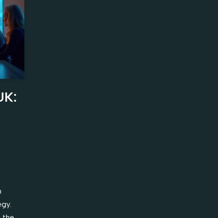
UK:
n
egy.
 the