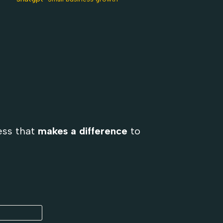
ess that
makes a difference
to