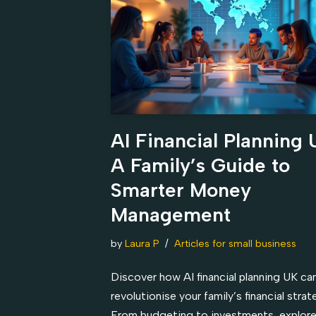
AI Financial Planning 
A Family’s Guide to
Smarter Money
Management
by
Laura P
Articles for small business
Discover how AI financial planning UK ca
revolutionise your family’s financial strat
From budgeting to investments, explore