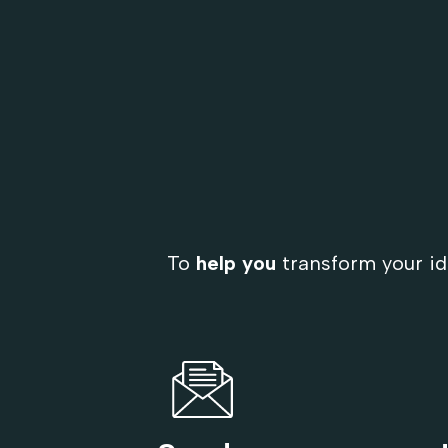
To
help you
transform your id