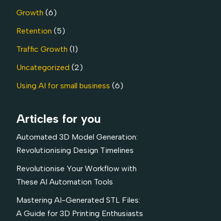
Growth
(6)
Retention
(5)
Traffic Growth
(1)
Uncategorized
(2)
Using AI for small business
(6)
Articles for you
Automated 3D Model Generation:
Revolutionising Design Timelines
Revolutionise Your Workflow with
These AI Automation Tools
Mastering AI-Generated STL Files:
A Guide for 3D Printing Enthusiasts