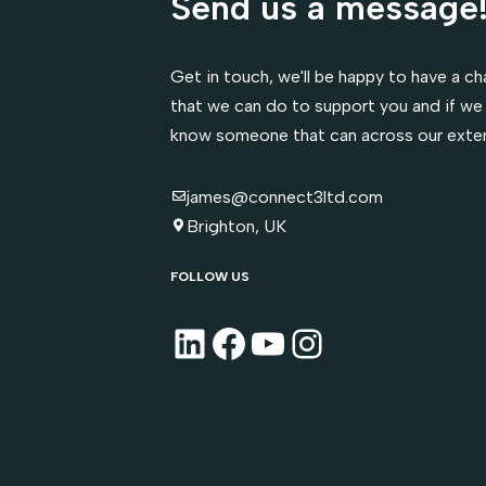
Send us a message
Get in touch, we'll be happy to have a cha
that we can do to support you and if we 
know someone that can across our exte
james@connect3ltd.com
Brighton, UK
FOLLOW US