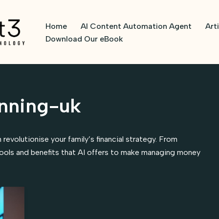
Home
AI Content Automation Agent
Art
Download Our eBook
anning-uk
 revolutionise your family’s financial strategy. From
ools and benefits that AI offers to make managing money