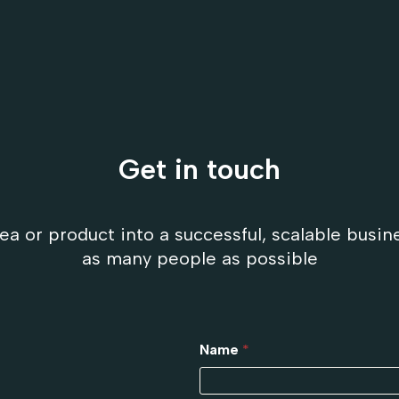
Get in touch
ea or product into a successful, scalable busin
as many people as possible
Name
*