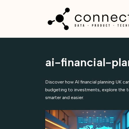
Skip
to
content
ai-financial-pl
Discover how AI financial planning UK can
budgeting to investments, explore the t
smarter and easier.