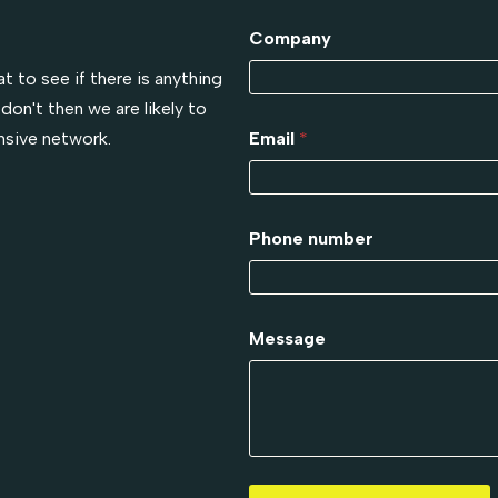
!
Company
t to see if there is anything
don't then we are likely to
nsive network.
Email
*
Phone number
Message