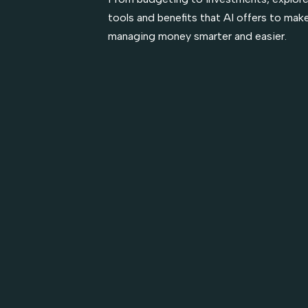
tools and benefits that AI offers to mak
managing money smarter and easier.