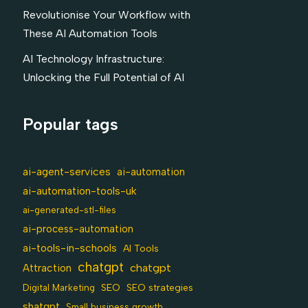
Revolutionise Your Workflow with
These AI Automation Tools
AI Technology Infrastructure:
Unlocking the Full Potential of AI
Popular tags
ai-agent-services
ai-automation
ai-automation-tools-uk
ai-generated-stl-files
ai-process-automation
ai-tools-in-schools
AI Tools
chatgpt
chatgpt
Attraction
SEO
Digital Marketing
SEO strategies
shatgpt
Small business growth