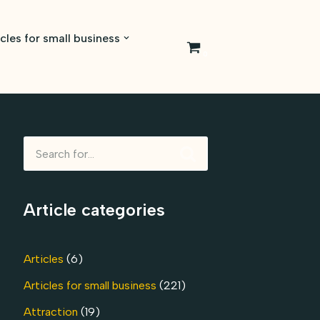
icles for small business
0
Article categories
Articles
(6)
Articles for small business
(221)
Attraction
(19)