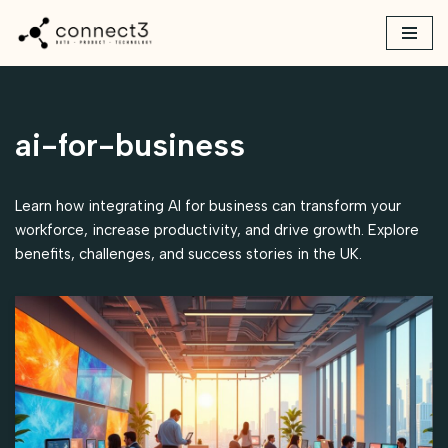
Skip
to
content
ai-for-business
Learn how integrating AI for business can transform your
workforce, increase productivity, and drive growth. Explore
benefits, challenges, and success stories in the UK.