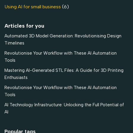
Using AI for small business
(6)
Articles for you
Automated 3D Model Generation: Revolutionising Design
Timelines
Revolutionise Your Workflow with These AI Automation
Tools
Mastering AI-Generated STL Files: A Guide for 3D Printing
Enthusiasts
Revolutionise Your Workflow with These AI Automation
Tools
AI Technology Infrastructure: Unlocking the Full Potential of
AI
Popular tags