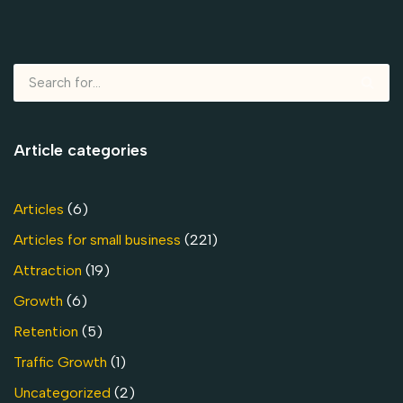
Article categories
Articles
(6)
Articles for small business
(221)
Attraction
(19)
Growth
(6)
Retention
(5)
Traffic Growth
(1)
Uncategorized
(2)