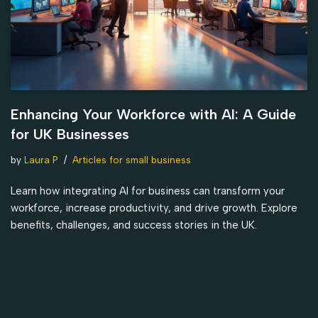
Enhancing Your Workforce with AI: A Guide
for UK Businesses
by
Laura P
Articles for small business
Learn how integrating AI for business can transform your
workforce, increase productivity, and drive growth. Explore
benefits, challenges, and success stories in the UK.