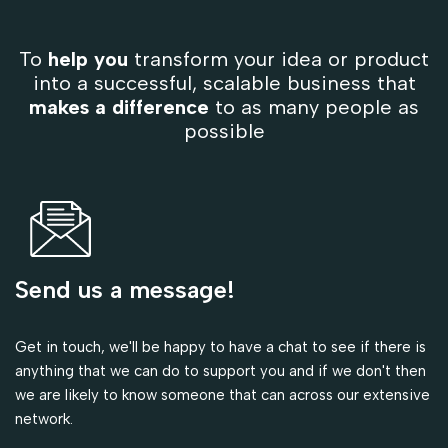
To
help you
transform your idea or product
into a successful, scalable business that
makes a difference
to as many people as
possible
Send us a message!
Get in touch, we'll be happy to have a chat to see if there is
anything that we can do to support you and if we don't then
we are likely to know someone that can across our extensive
network.