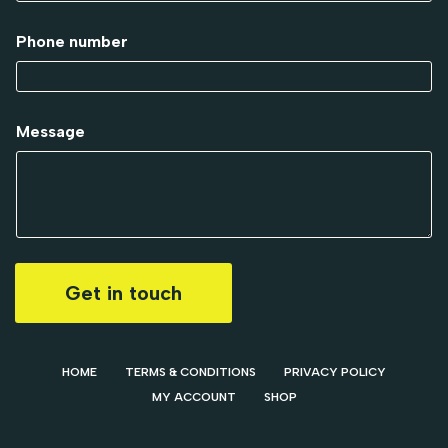
Phone number
Message
Get in touch
HOME
TERMS & CONDITIONS
PRIVACY POLICY
MY ACCOUNT
SHOP