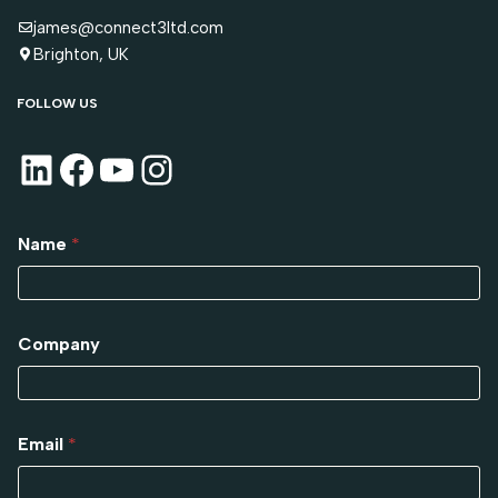
james@connect3ltd.com
Brighton, UK
FOLLOW US
Name
*
Company
Email
*