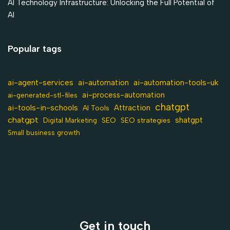
AI Technology Infrastructure: Unlocking the Full Potential of
AI
Popular tags
ai-agent-services
ai-automation-tools-uk
ai-automation
ai-process-automation
ai-generated-stl-files
chatgpt
ai-tools-in-schools
Attraction
AI Tools
chatgpt
shatgpt
SEO
Digital Marketing
SEO strategies
Small business growth
Get in touch