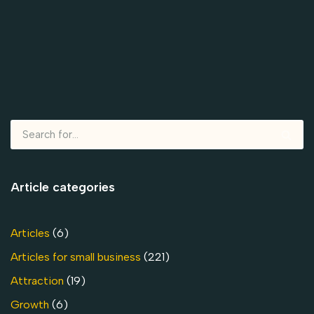
Article categories
Articles
(6)
Articles for small business
(221)
Attraction
(19)
Growth
(6)