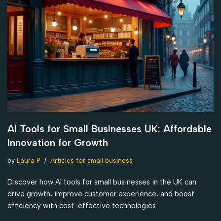
AI Tools for Small Businesses UK: Affordable
Innovation for Growth
by
Laura P
Articles for small business
Discover how AI tools for small businesses in the UK can
drive growth, improve customer experience, and boost
efficiency with cost-effective technologies.