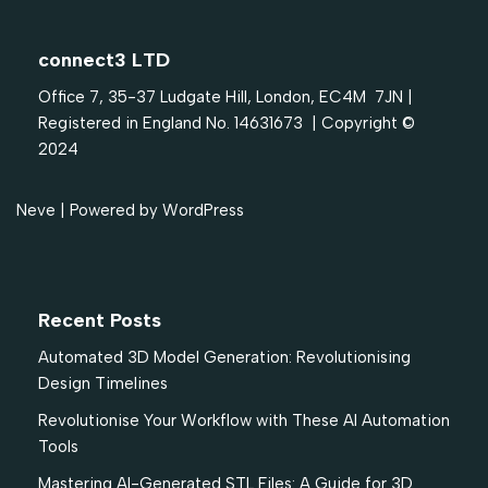
connect3 LTD
Office 7, 35-37 Ludgate Hill, London, EC4M 7JN |
Registered in England No. 14631673 | Copyright ©
2024
Neve
| Powered by
WordPress
Recent Posts
Automated 3D Model Generation: Revolutionising
Design Timelines
Revolutionise Your Workflow with These AI Automation
Tools
Mastering AI-Generated STL Files: A Guide for 3D