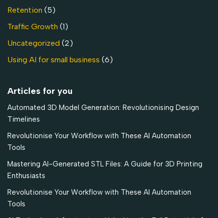
Retention
(5)
Traffic Growth
(1)
Uncategorized
(2)
Using AI for small business
(6)
Articles for you
Automated 3D Model Generation: Revolutionising Design
Timelines
Revolutionise Your Workflow with These AI Automation
Tools
Mastering AI-Generated STL Files: A Guide for 3D Printing
Enthusiasts
Revolutionise Your Workflow with These AI Automation
Tools