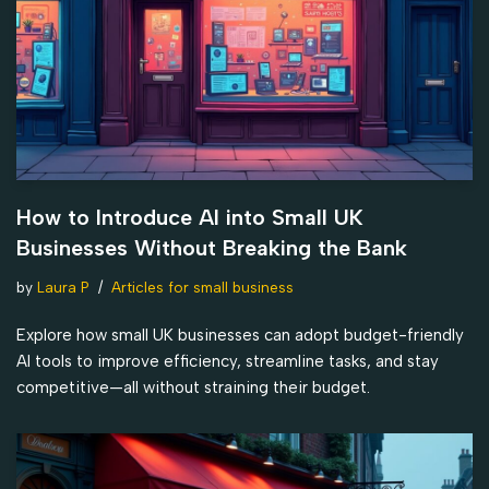
How to Introduce AI into Small UK
Businesses Without Breaking the Bank
by
Laura P
Articles for small business
Explore how small UK businesses can adopt budget-friendly
AI tools to improve efficiency, streamline tasks, and stay
competitive—all without straining their budget.