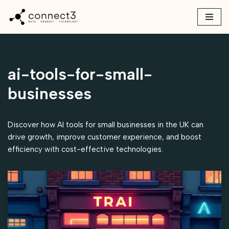
Skip
to
content
ai-tools-for-small-
businesses
Discover how AI tools for small businesses in the UK can
drive growth, improve customer experience, and boost
efficiency with cost-effective technologies.