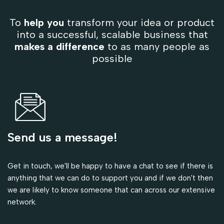
To
help you
transform your idea or product
into a successful, scalable business that
makes a difference
to as many people as
possible
Send us a message!
Get in touch, we'll be happy to have a chat to see if there is
anything that we can do to support you and if we don't then
we are likely to know someone that can across our extensive
network.