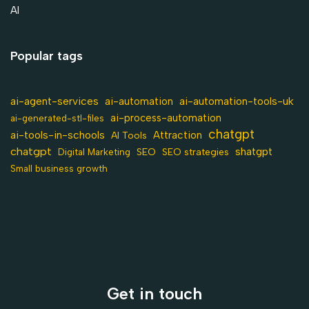
AI
Popular tags
ai-agent-services
ai-automation-tools-uk
ai-automation
ai-process-automation
ai-generated-stl-files
chatgpt
ai-tools-in-schools
Attraction
AI Tools
chatgpt
shatgpt
SEO
Digital Marketing
SEO strategies
Small business growth
Get in touch