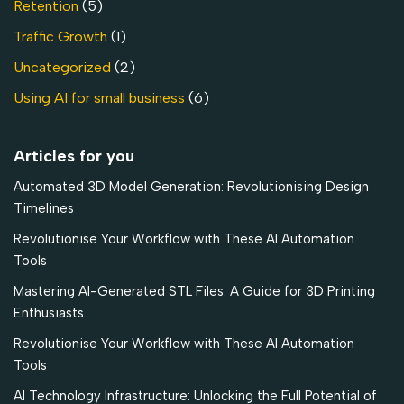
Retention
(5)
Traffic Growth
(1)
Uncategorized
(2)
Using AI for small business
(6)
Articles for you
Automated 3D Model Generation: Revolutionising Design
Timelines
Revolutionise Your Workflow with These AI Automation
Tools
Mastering AI-Generated STL Files: A Guide for 3D Printing
Enthusiasts
Revolutionise Your Workflow with These AI Automation
Tools
AI Technology Infrastructure: Unlocking the Full Potential of