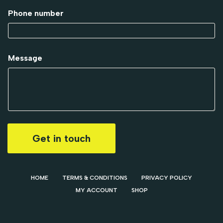
Phone number
Message
Get in touch
HOME
TERMS & CONDITIONS
PRIVACY POLICY
MY ACCOUNT
SHOP