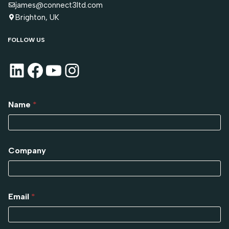
james@connect3ltd.com
Brighton, UK
FOLLOW US
Name
*
Company
Email
*