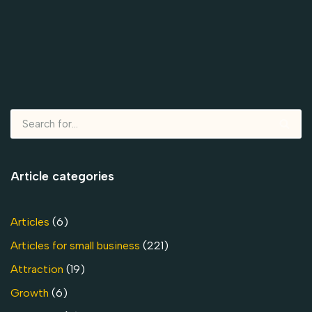
Article categories
Articles
(6)
Articles for small business
(221)
Attraction
(19)
Growth
(6)