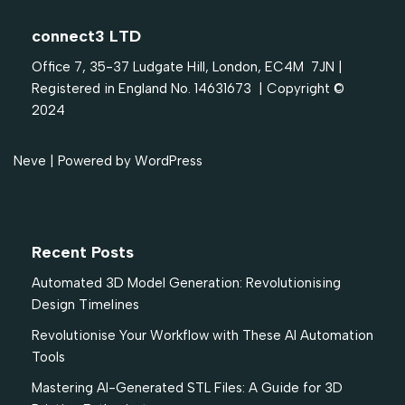
connect3 LTD
Office 7, 35-37 Ludgate Hill, London, EC4M 7JN |
Registered in England No. 14631673 | Copyright ©
2024
Neve
| Powered by
WordPress
Recent Posts
Automated 3D Model Generation: Revolutionising
Design Timelines
Revolutionise Your Workflow with These AI Automation
Tools
Mastering AI-Generated STL Files: A Guide for 3D