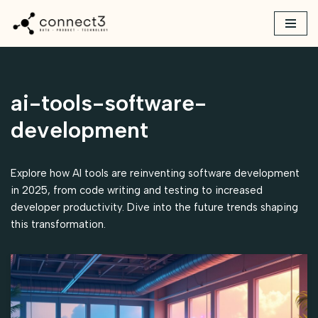
Skip
to
content
ai-tools-software-
development
Explore how AI tools are reinventing software development
in 2025, from code writing and testing to increased
developer productivity. Dive into the future trends shaping
this transformation.