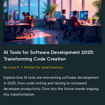
AI Tools for Software Development 2025:
Transforming Code Creation
by
Laura P
Articles for small business
Explore how AI tools are reinventing software development
in 2025, from code writing and testing to increased
developer productivity. Dive into the future trends shaping
this transformation.