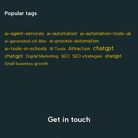
Popular tags
ai-agent-services
ai-automation-tools-uk
ai-automation
ai-process-automation
ai-generated-stl-files
chatgpt
ai-tools-in-schools
Attraction
AI Tools
chatgpt
shatgpt
SEO
Digital Marketing
SEO strategies
Small business growth
Get in touch