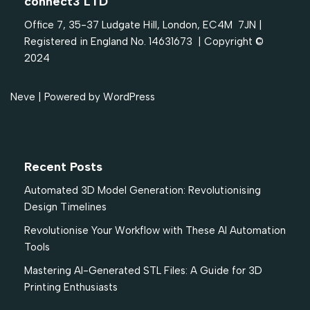
connect3 LTD
Office 7, 35-37 Ludgate Hill, London, EC4M 7JN |
Registered in England No. 14631673 | Copyright ©
2024
Neve
| Powered by
WordPress
Recent Posts
Automated 3D Model Generation: Revolutionising
Design Timelines
Revolutionise Your Workflow with These AI Automation
Tools
Mastering AI-Generated STL Files: A Guide for 3D
Printing Enthusiasts