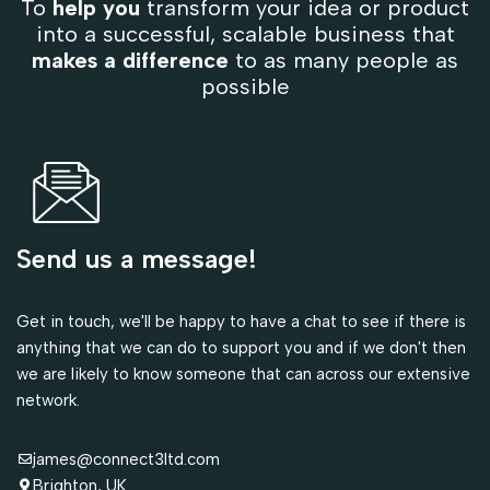
To
help you
transform your idea or product
into a successful, scalable business that
makes a difference
to as many people as
possible
Send us a message!
Get in touch, we'll be happy to have a chat to see if there is
anything that we can do to support you and if we don't then
we are likely to know someone that can across our extensive
network.
james@connect3ltd.com
Brighton, UK