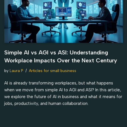
Simple AI vs AGI vs ASI: Understanding
Workplace Impacts Over the Next Century
by
Laura P
Articles for small business
AI is already transforming workplaces, but what happens
when we move from simple AI to AGI and ASI? In this article,
we explore the future of AI in business and what it means for
jobs, productivity, and human collaboration.