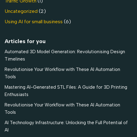
Traffic Growth
(1)
Uncategorized
(2)
Using AI for small business
(6)
Articles for you
Automated 3D Model Generation: Revolutionising Design
Timelines
Revolutionise Your Workflow with These AI Automation
Tools
Mastering AI-Generated STL Files: A Guide for 3D Printing
Enthusiasts
Revolutionise Your Workflow with These AI Automation
Tools
AI Technology Infrastructure: Unlocking the Full Potential of
AI