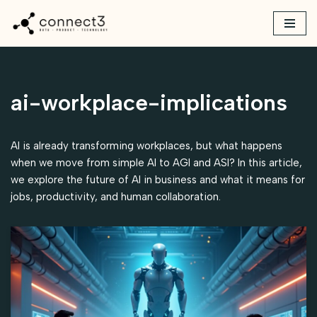
Skip
to
content
ai-workplace-implications
AI is already transforming workplaces, but what happens
when we move from simple AI to AGI and ASI? In this article,
we explore the future of AI in business and what it means for
jobs, productivity, and human collaboration.