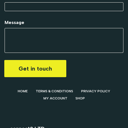
Message
Get in touch
HOME
TERMS & CONDITIONS
PRIVACY POLICY
MY ACCOUNT
SHOP