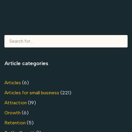
Article categories
Articles
(6)
Articles for small business
(221)
Attraction
(19)
Growth
(6)
Retention
(5)