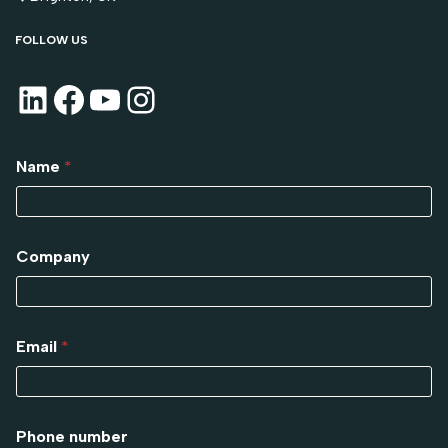
FOLLOW US
Name
*
Company
Email
*
Phone number