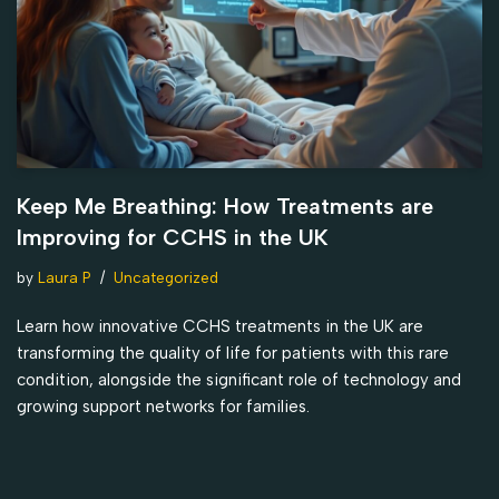
Keep Me Breathing: How Treatments are
Improving for CCHS in the UK
by
Laura P
Uncategorized
Learn how innovative CCHS treatments in the UK are
transforming the quality of life for patients with this rare
condition, alongside the significant role of technology and
growing support networks for families.