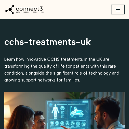
Skip
to
content
cchs-treatments-uk
Learn how innovative CCHS treatments in the UK are
transforming the quality of life for patients with this rare
condition, alongside the significant role of technology and
growing support networks for families.