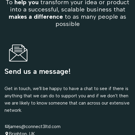
To
help you
transform your idea or product
into a successful, scalable business that
makes a difference
to as many people as
possible
Send us a message!
Get in touch, we'll be happy to have a chat to see if there is
anything that we can do to support you and if we don't then
we are likely to know someone that can across our extensive
network.
james@connect3ltd.com
Brighton, UK