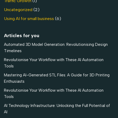
Traffic Growth
(1)
Uncategorized
(2)
Using AI for small business
(6)
Articles for you
Automated 3D Model Generation: Revolutionising Design
Timelines
Revolutionise Your Workflow with These AI Automation
Tools
Mastering AI-Generated STL Files: A Guide for 3D Printing
Enthusiasts
Revolutionise Your Workflow with These AI Automation
Tools
AI Technology Infrastructure: Unlocking the Full Potential of
AI