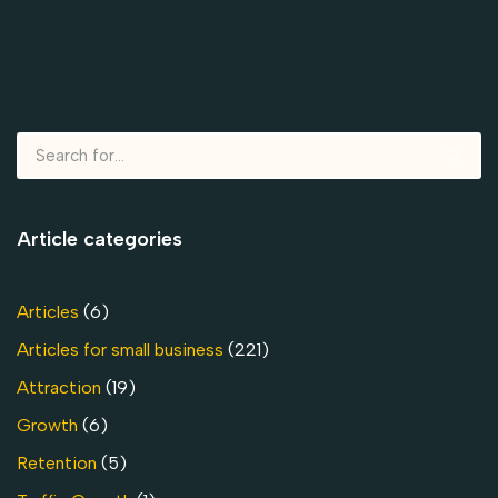
Article categories
Articles
(6)
Articles for small business
(221)
Attraction
(19)
Growth
(6)
Retention
(5)