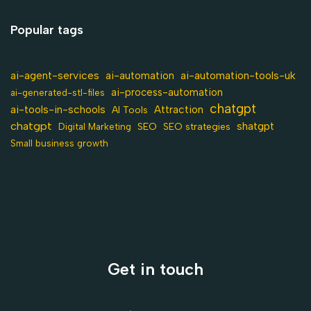
Popular tags
ai-agent-services
ai-automation-tools-uk
ai-automation
ai-process-automation
ai-generated-stl-files
chatgpt
ai-tools-in-schools
Attraction
AI Tools
chatgpt
shatgpt
SEO
Digital Marketing
SEO strategies
Small business growth
Get in touch