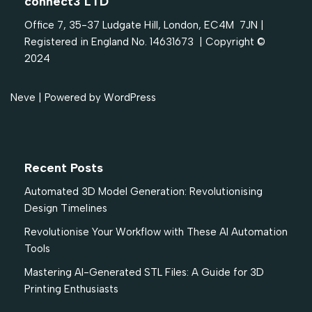
connect3 LTD
Office 7, 35-37 Ludgate Hill, London, EC4M 7JN |
Registered in England No. 14631673 | Copyright ©
2024
Neve
| Powered by
WordPress
Recent Posts
Automated 3D Model Generation: Revolutionising
Design Timelines
Revolutionise Your Workflow with These AI Automation
Tools
Mastering AI-Generated STL Files: A Guide for 3D
Printing Enthusiasts