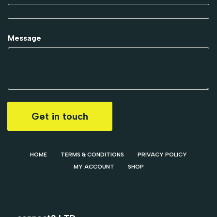
Message
Get in touch
HOME
TERMS & CONDITIONS
PRIVACY POLICY
MY ACCOUNT
SHOP