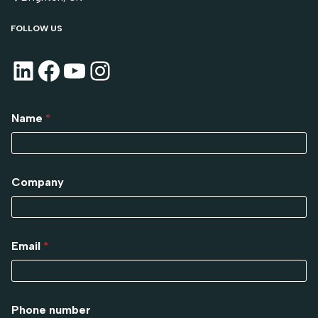
FOLLOW US
Name
*
Company
Email
*
Phone number