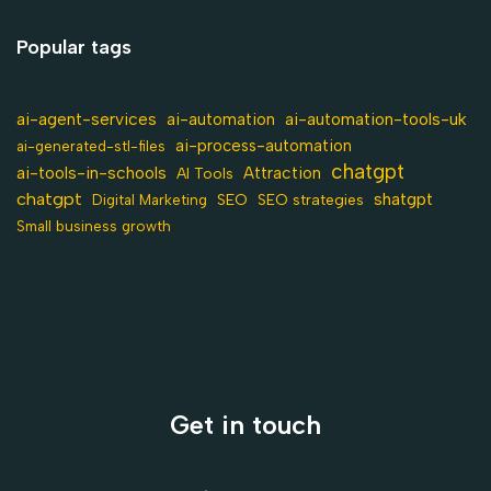
Popular tags
ai-agent-services
ai-automation-tools-uk
ai-automation
ai-process-automation
ai-generated-stl-files
chatgpt
ai-tools-in-schools
Attraction
AI Tools
chatgpt
shatgpt
SEO
Digital Marketing
SEO strategies
Small business growth
Get in touch