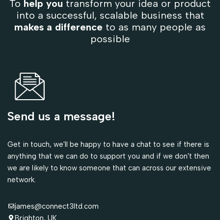
To
help you
transform your idea or product
into a successful, scalable business that
makes a difference
to as many people as
possible
Send us a message!
Get in touch, we'll be happy to have a chat to see if there is
anything that we can do to support you and if we don't then
we are likely to know someone that can across our extensive
network.
james@connect3ltd.com
Brighton, UK