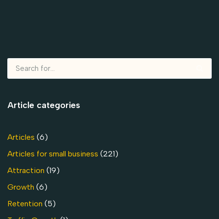
Article categories
Articles
(6)
Articles for small business
(221)
Attraction
(19)
Growth
(6)
Retention
(5)