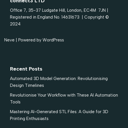
connect3 LTD
Office 7, 35-37 Ludgate Hill, London, EC4M 7JN |
Registered in England No. 14631673 | Copyright ©
2024
Neve
| Powered by
WordPress
Recent Posts
Automated 3D Model Generation: Revolutionising
Design Timelines
Revolutionise Your Workflow with These AI Automation
Tools
Mastering AI-Generated STL Files: A Guide for 3D
Printing Enthusiasts