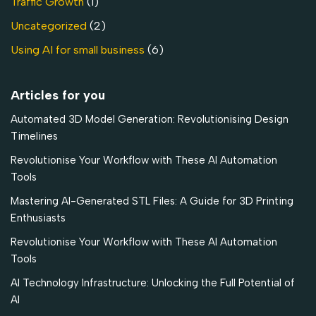
Traffic Growth
(1)
Uncategorized
(2)
Using AI for small business
(6)
Articles for you
Automated 3D Model Generation: Revolutionising Design
Timelines
Revolutionise Your Workflow with These AI Automation
Tools
Mastering AI-Generated STL Files: A Guide for 3D Printing
Enthusiasts
Revolutionise Your Workflow with These AI Automation
Tools
AI Technology Infrastructure: Unlocking the Full Potential of
AI