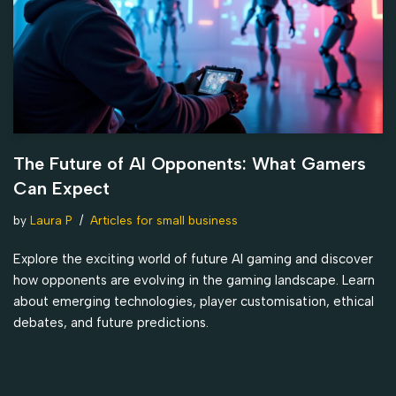
The Future of AI Opponents: What Gamers
Can Expect
by
Laura P
Articles for small business
Explore the exciting world of future AI gaming and discover
how opponents are evolving in the gaming landscape. Learn
about emerging technologies, player customisation, ethical
debates, and future predictions.