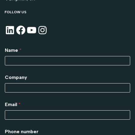
FOLLOW US
Name
*
Company
Email
*
Phone number