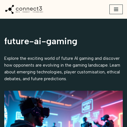
Skip
to
content
future-ai-gaming
Explore the exciting world of future AI gaming and discover
how opponents are evolving in the gaming landscape. Learn
about emerging technologies, player customisation, ethical
debates, and future predictions.