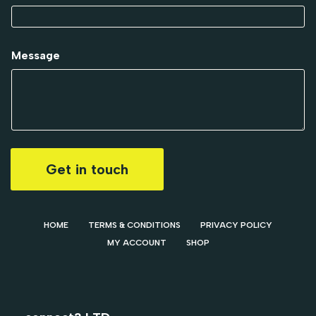
Message
Get in touch
HOME
TERMS & CONDITIONS
PRIVACY POLICY
MY ACCOUNT
SHOP