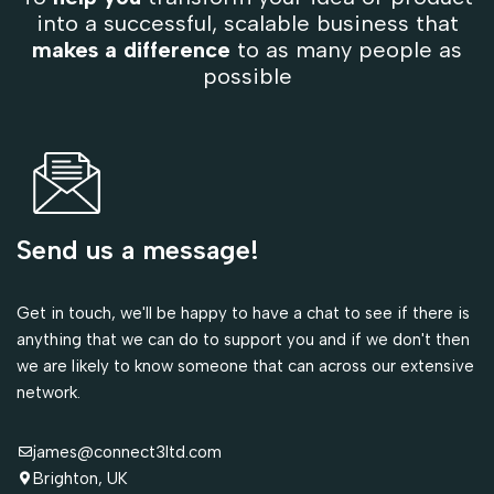
into a successful, scalable business that
makes a difference
to as many people as
possible
Send us a message!
Get in touch, we'll be happy to have a chat to see if there is
anything that we can do to support you and if we don't then
we are likely to know someone that can across our extensive
network.
james@connect3ltd.com
Brighton, UK