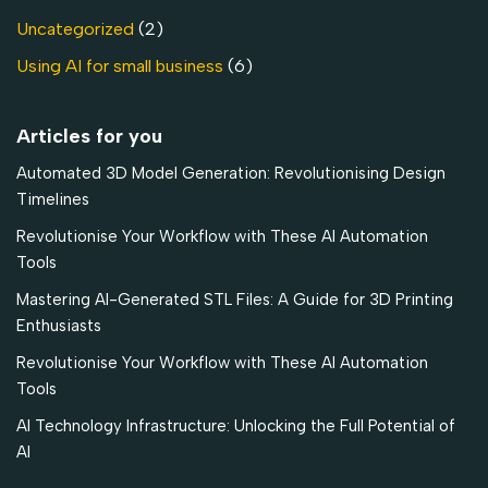
Uncategorized
(2)
Using AI for small business
(6)
Articles for you
Automated 3D Model Generation: Revolutionising Design
Timelines
Revolutionise Your Workflow with These AI Automation
Tools
Mastering AI-Generated STL Files: A Guide for 3D Printing
Enthusiasts
Revolutionise Your Workflow with These AI Automation
Tools
AI Technology Infrastructure: Unlocking the Full Potential of
AI