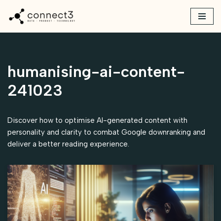
Skip
to
content
humanising-ai-content-
241023
Discover how to optimise AI-generated content with
personality and clarity to combat Google downranking and
deliver a better reading experience.