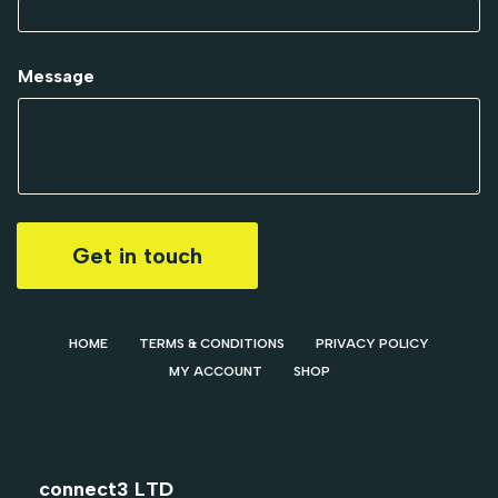
Message
Get in touch
HOME
TERMS & CONDITIONS
PRIVACY POLICY
MY ACCOUNT
SHOP
connect3 LTD