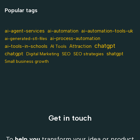
Popular tags
ai-agent-services
ai-automation-tools-uk
ai-automation
ai-process-automation
ai-generated-stl-files
chatgpt
ai-tools-in-schools
Attraction
AI Tools
chatgpt
shatgpt
SEO
Digital Marketing
SEO strategies
Small business growth
Get in touch
To
help you
transform your idea or product