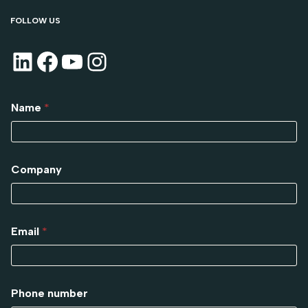
FOLLOW US
Name
*
Company
Email
*
Phone number