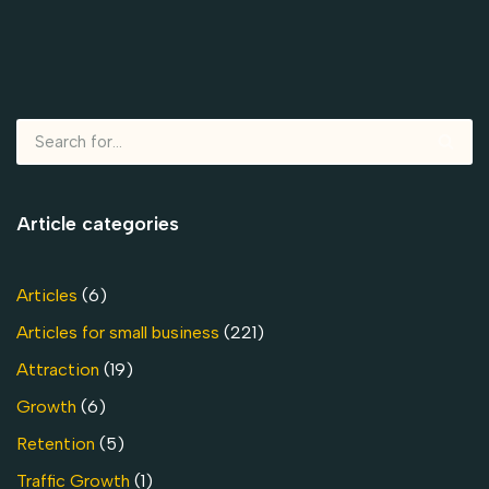
Article categories
Articles
(6)
Articles for small business
(221)
Attraction
(19)
Growth
(6)
Retention
(5)
Traffic Growth
(1)