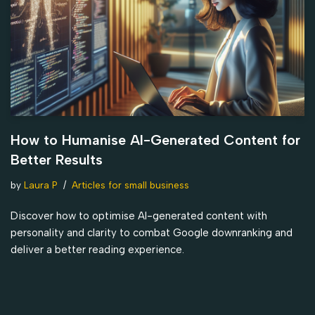
How to Humanise AI-Generated Content for
Better Results
by
Laura P
Articles for small business
Discover how to optimise AI-generated content with
personality and clarity to combat Google downranking and
deliver a better reading experience.