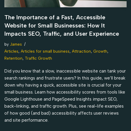
The Importance of a Fast, Accessible
Website for Small Businesses: How It
Impacts SEO, Traffic, and User Experience
by
James
Articles
,
Articles for small business
,
Attraction
,
Growth
,
Retention
,
Traffic Growth
Did you know that a slow, inaccessible website can tank your
search rankings and frustrate users? In this guide, we’ll break
down why having a quick, accessible site is crucial for your
small business. Learn how accessibility scores from tools like
Google Lighthouse and PageSpeed Insights impact SEO,
back-linking, and traffic growth. Plus, see real-life examples
of how good (and bad) accessibility affects user reviews
and site performance.