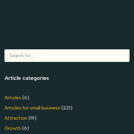
Article categories
Articles
(6)
Articles for small business
(221)
Attraction
(19)
Growth
(6)