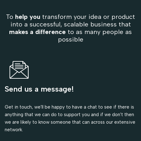
To
help you
transform your idea or product
into a successful, scalable business that
makes a difference
to as many people as
possible
Send us a message!
Get in touch, we'll be happy to have a chat to see if there is
anything that we can do to support you and if we don't then
we are likely to know someone that can across our extensive
network.