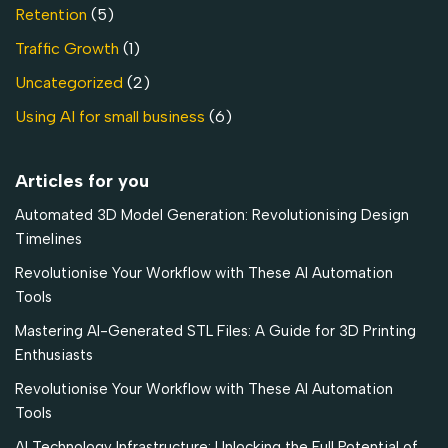
Retention
(5)
Traffic Growth
(1)
Uncategorized
(2)
Using AI for small business
(6)
Articles for you
Automated 3D Model Generation: Revolutionising Design
Timelines
Revolutionise Your Workflow with These AI Automation
Tools
Mastering AI-Generated STL Files: A Guide for 3D Printing
Enthusiasts
Revolutionise Your Workflow with These AI Automation
Tools
AI Technology Infrastructure: Unlocking the Full Potential of