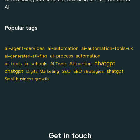
AI
Popular tags
ai-agent-services
ai-automation-tools-uk
ai-automation
ai-process-automation
ai-generated-stl-files
chatgpt
ai-tools-in-schools
Attraction
AI Tools
chatgpt
shatgpt
SEO
Digital Marketing
SEO strategies
Small business growth
Get in touch