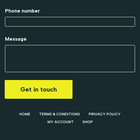
Phone number
Message
Get in touch
HOME
TERMS & CONDITIONS
PRIVACY POLICY
MY ACCOUNT
SHOP