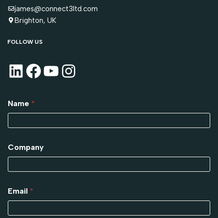
james@connect3ltd.com
Brighton, UK
FOLLOW US
Name
*
Company
Email
*