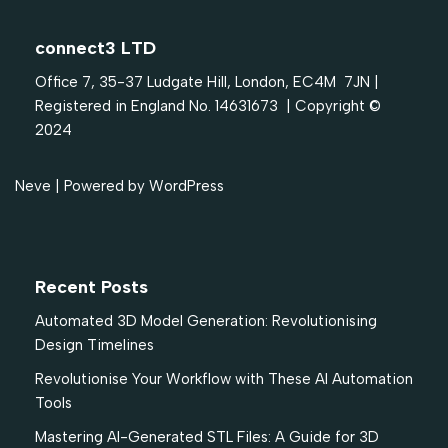
connect3 LTD
Office 7, 35-37 Ludgate Hill, London, EC4M 7JN |
Registered in England No. 14631673 | Copyright ©
2024
Neve
| Powered by
WordPress
Recent Posts
Automated 3D Model Generation: Revolutionising
Design Timelines
Revolutionise Your Workflow with These AI Automation
Tools
Mastering AI-Generated STL Files: A Guide for 3D