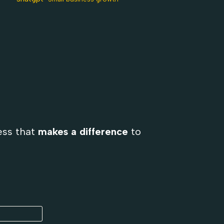
ess that
makes a difference
to