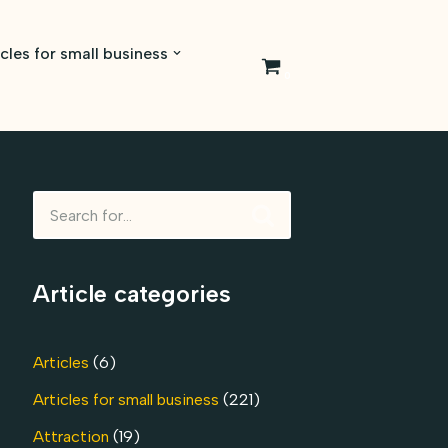
icles for small business
0
Article categories
Articles
(6)
Articles for small business
(221)
Attraction
(19)