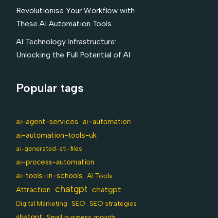
Revolutionise Your Workflow with
These AI Automation Tools
AI Technology Infrastructure:
Unlocking the Full Potential of AI
Popular tags
ai-agent-services
ai-automation
ai-automation-tools-uk
ai-generated-stl-files
ai-process-automation
ai-tools-in-schools
AI Tools
chatgpt
chatgpt
Attraction
SEO
Digital Marketing
SEO strategies
shatgpt
Small business growth