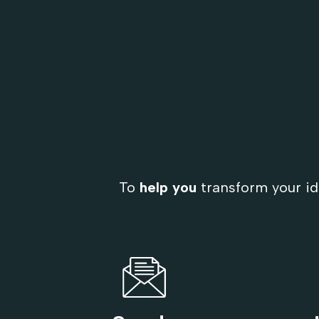
To
help you
transform your id