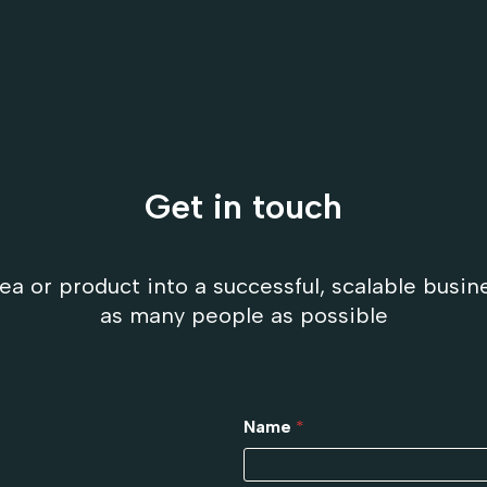
Get in touch
ea or product into a successful, scalable busin
as many people as possible
Name
*