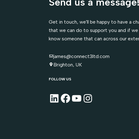
Send us a message
Get in touch, we'll be happy to have a cha
that we can do to support you and if we 
know someone that can across our exte
james@connect3ltd.com
Brighton, UK
FOLLOW US