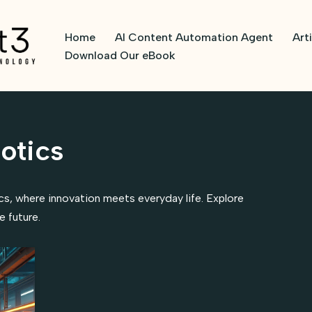
Home
AI Content Automation Agent
Art
Download Our eBook
otics
ics, where innovation meets everyday life. Explore
 future.