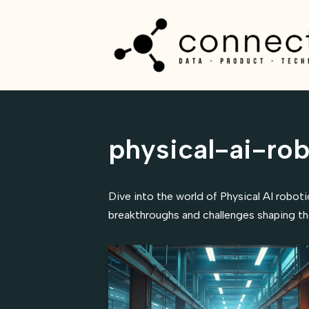
Skip
to
content
physical-ai-rob
Dive into the world of Physical AI robot
breakthroughs and challenges shaping the