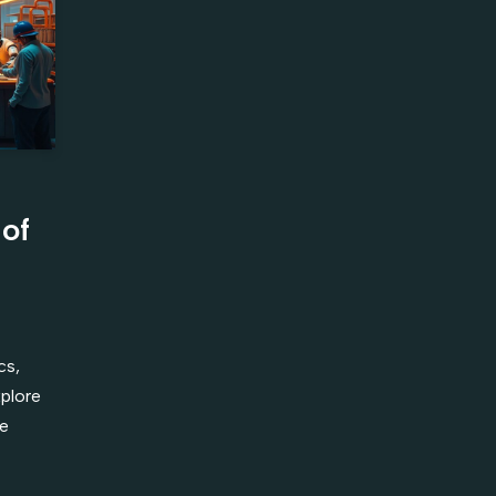
 of
cs,
xplore
he