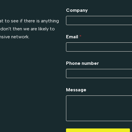
!
Company
t to see if there is anything
don't then we are likely to
nsive network.
Email
*
Phone number
Message