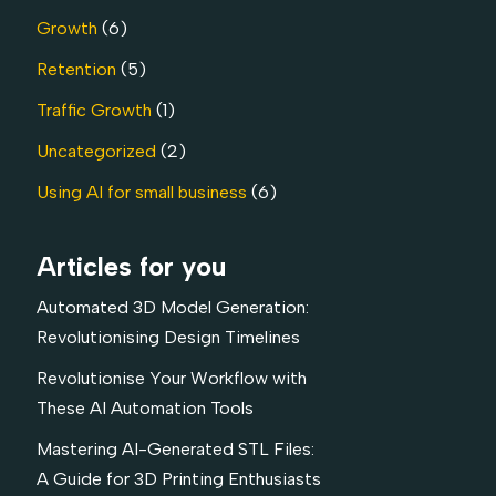
Growth
(6)
Retention
(5)
Traffic Growth
(1)
Uncategorized
(2)
Using AI for small business
(6)
Articles for you
Automated 3D Model Generation:
Revolutionising Design Timelines
Revolutionise Your Workflow with
These AI Automation Tools
Mastering AI-Generated STL Files:
A Guide for 3D Printing Enthusiasts