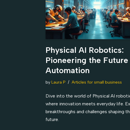
Physical AI Robotics:
Pioneering the Future
Automation
by
Laura P
Articles for small business
Dive into the world of Physical AI roboti
where innovation meets everyday life. E
breakthroughs and challenges shaping t
future.