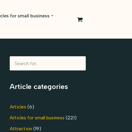
icles for small business
0
Article categories
Articles
(6)
Articles for small business
(221)
Attraction
(19)