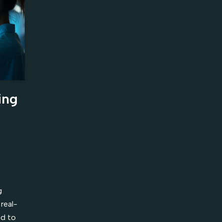
ing
g
real-
ed to