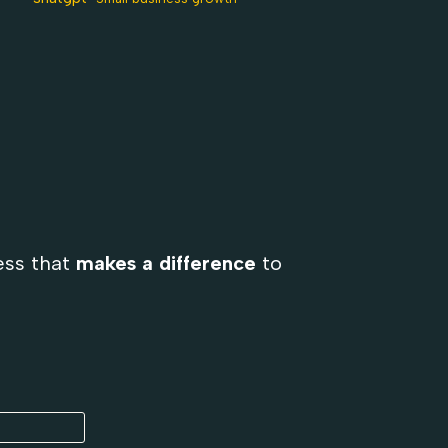
ess that
makes a difference
to