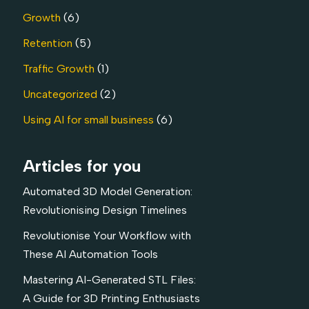
Growth
(6)
Retention
(5)
Traffic Growth
(1)
Uncategorized
(2)
Using AI for small business
(6)
Articles for you
Automated 3D Model Generation:
Revolutionising Design Timelines
Revolutionise Your Workflow with
These AI Automation Tools
Mastering AI-Generated STL Files:
A Guide for 3D Printing Enthusiasts