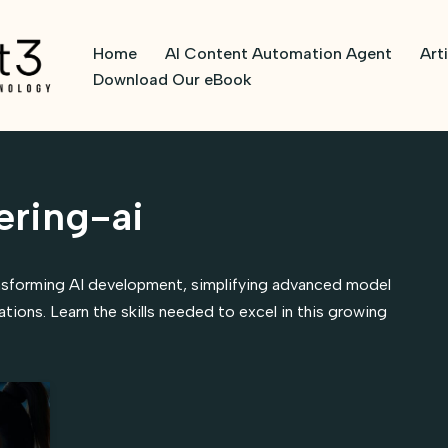
Home
AI Content Automation Agent
Art
Download Our eBook
ring-ai
nsforming AI development, simplifying advanced model
ations. Learn the skills needed to excel in this growing