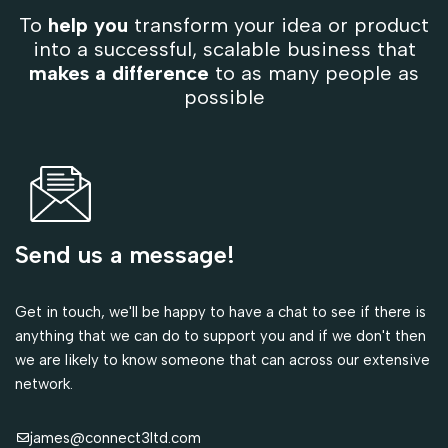
To
help you
transform your idea or product
into a successful, scalable business that
makes a difference
to as many people as
possible
Send us a message!
Get in touch, we'll be happy to have a chat to see if there is
anything that we can do to support you and if we don't then
we are likely to know someone that can across our extensive
network.
james@connect3ltd.com