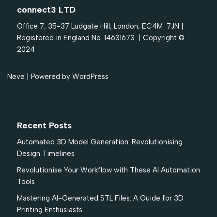
connect3 LTD
Office 7, 35-37 Ludgate Hill, London, EC4M 7JN |
Registered in England No. 14631673 | Copyright ©
2024
Neve
| Powered by
WordPress
Recent Posts
Automated 3D Model Generation: Revolutionising
Design Timelines
Revolutionise Your Workflow with These AI Automation
Tools
Mastering AI-Generated STL Files: A Guide for 3D
Printing Enthusiasts