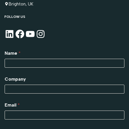
Brighton, UK
FOLLOW US
Name
*
Company
Email
*