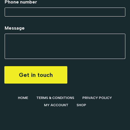
Phone number
Message
Get in touch
HOME
TERMS & CONDITIONS
PRIVACY POLICY
MY ACCOUNT
SHOP