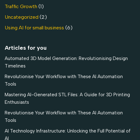
Traffic Growth
(1)
Uncategorized
(2)
Using AI for small business
(6)
Articles for you
Automated 3D Model Generation: Revolutionising Design
Timelines
Revolutionise Your Workflow with These AI Automation
Tools
Mastering AI-Generated STL Files: A Guide for 3D Printing
Enthusiasts
Revolutionise Your Workflow with These AI Automation
Tools
AI Technology Infrastructure: Unlocking the Full Potential of
AI