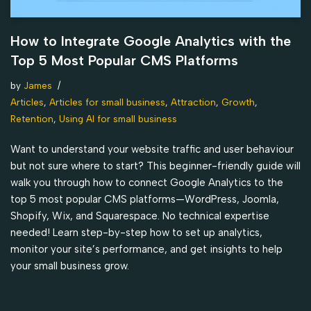
How to Integrate Google Analytics with the
Top 5 Most Popular CMS Platforms
by
James
Articles
,
Articles for small business
,
Attraction
,
Growth
,
Retention
,
Using AI for small business
Want to understand your website traffic and user behaviour
but not sure where to start? This beginner-friendly guide will
walk you through how to connect Google Analytics to the
top 5 most popular CMS platforms—WordPress, Joomla,
Shopify, Wix, and Squarespace. No technical expertise
needed! Learn step-by-step how to set up analytics,
monitor your site’s performance, and get insights to help
your small business grow.