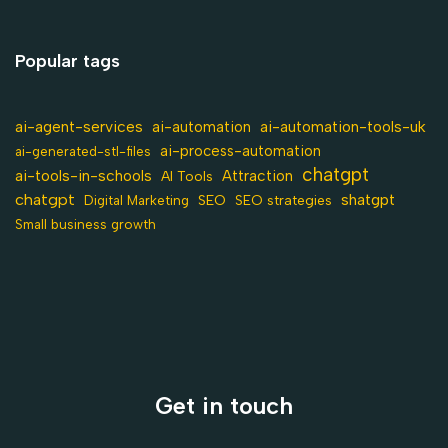
Popular tags
ai-agent-services
ai-automation-tools-uk
ai-automation
ai-process-automation
ai-generated-stl-files
chatgpt
ai-tools-in-schools
Attraction
AI Tools
chatgpt
shatgpt
SEO
Digital Marketing
SEO strategies
Small business growth
Get in touch