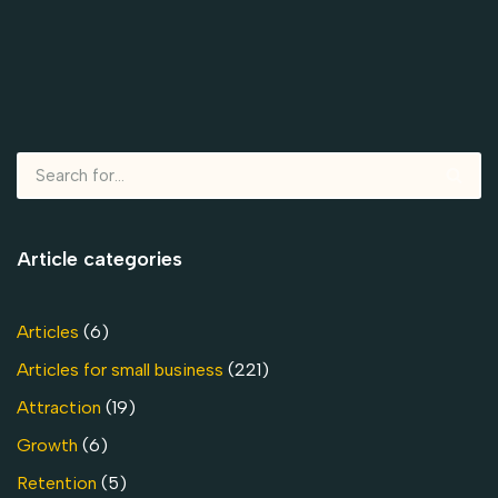
Article categories
Articles
(6)
Articles for small business
(221)
Attraction
(19)
Growth
(6)
Retention
(5)