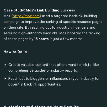
Case Study: Moz’s Link Building Success
Moz (
https://moz.com
) used a targeted backlink-building
campaign to improve the ranking of specific resource pages
on their site. By reaching out to industry influencers and
securing high-authority backlinks, Moz boosted the ranking
of these pages by
15 spots
in just a few months.
How to Do It:
Create valuable content that others want to link to, like
comprehensive guides or industry reports.
Reach out to bloggers or influencers in your industry for
potential backlink opportunities.
6. Monitor and Measure Your Results