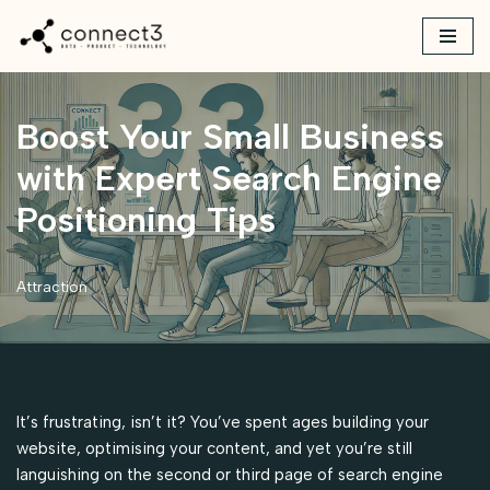
Skip
to
content
Boost Your Small Business
with Expert Search Engine
Positioning Tips
Attraction
It’s frustrating, isn’t it? You’ve spent ages building your
website, optimising your content, and yet you’re still
languishing on the second or third page of search engine