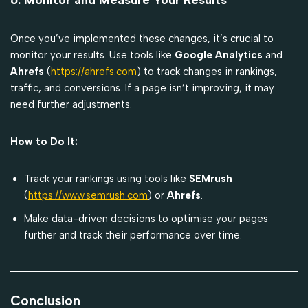
Once you’ve implemented these changes, it’s crucial to
monitor your results. Use tools like
Google Analytics
and
Ahrefs
(
https://ahrefs.com
) to track changes in rankings,
traffic, and conversions. If a page isn’t improving, it may
need further adjustments.
How to Do It:
Track your rankings using tools like
SEMrush
(
https://www.semrush.com
) or
Ahrefs
.
Make data-driven decisions to optimise your pages
further and track their performance over time.
Conclusion