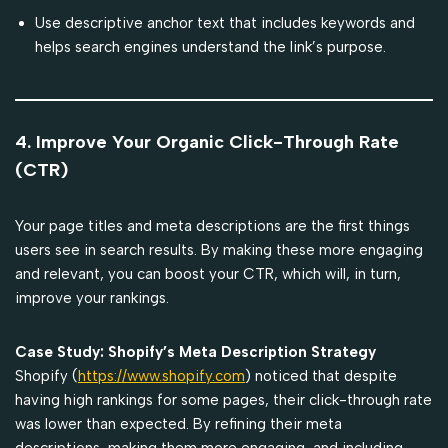
Use descriptive anchor text that includes keywords and
helps search engines understand the link’s purpose.
4. Improve Your Organic Click-Through Rate
(CTR)
Your page titles and meta descriptions are the first things
users see in search results. By making these more engaging
and relevant, you can boost your CTR, which will, in turn,
improve your rankings.
Case Study: Shopify’s Meta Description Strategy
Shopify (
https://www.shopify.com
) noticed that despite
having high rankings for some pages, their click-through rate
was lower than expected. By refining their meta
descriptions, making them more engaging, and including