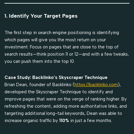
1. Identify Your Target Pages
The first step in search engine positioning is identifying
which pages will give you the most return on your
investment. Focus on pages that are close to the top of
search results—think position 11 or 12—and with a few tweaks,
you can push them into the top 10.
Case Study: Backlinko’s Skyscraper Technique
Brian Dean, founder of Backlinko (
https://backlinko.com
),
developed the Skyscraper Technique to identify and
improve pages that were on the verge of ranking higher. By
refreshing the content, adding more authoritative links, and
targeting additional long-tail keywords, Dean was able to
increase organic traffic by
110%
in just a few months.