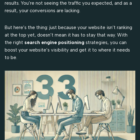
results. You’re not seeing the traffic you expected, and as a
result, your conversions are lacking.
But here’s the thing: just because your website isn’t ranking
at the top yet, doesn’t mean it has to stay that way. With
the right
search engine positioning
strategies, you can
boost your website’s visibility and get it to where it needs
to be.