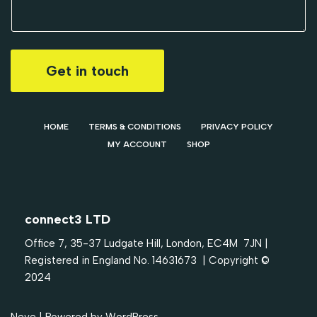
Get in touch
HOME
TERMS & CONDITIONS
PRIVACY POLICY
MY ACCOUNT
SHOP
connect3 LTD
Office 7, 35-37 Ludgate Hill, London, EC4M 7JN |
Registered in England No. 14631673 | Copyright ©
2024