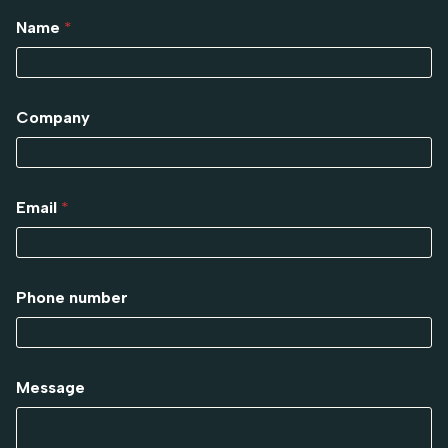
Name
*
Company
Email
*
Phone number
Message