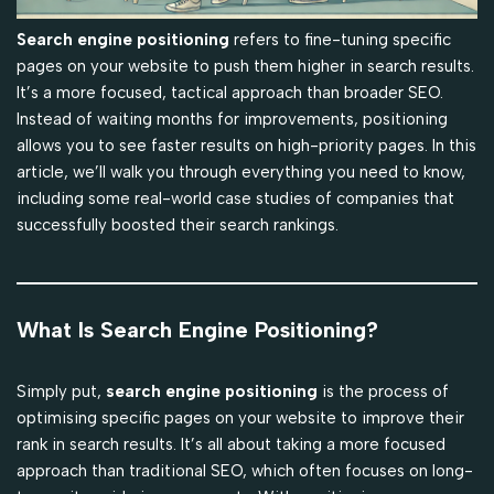
Search engine positioning
refers to fine-tuning specific
pages on your website to push them higher in search results.
It’s a more focused, tactical approach than broader SEO.
Instead of waiting months for improvements, positioning
allows you to see faster results on high-priority pages. In this
article, we’ll walk you through everything you need to know,
including some real-world case studies of companies that
successfully boosted their search rankings.
What Is Search Engine Positioning?
Simply put,
search engine positioning
is the process of
optimising specific pages on your website to improve their
rank in search results. It’s all about taking a more focused
approach than traditional SEO, which often focuses on long-