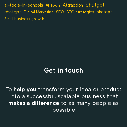
chatgpt
ai-tools-in-schools
Attraction
AI Tools
chatgpt
shatgpt
SEO
Digital Marketing
SEO strategies
Small business growth
Get in touch
To
help you
transform your idea or product
into a successful, scalable business that
makes a difference
to as many people as
possible