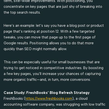
term, site-wide improvements. With positioning, you
concentrate on key pages that are just shy of breaking into
the top search results.
Here’s an example: let’s say you have a blog post or product
page that’s ranking at position 12. With a few targeted
tweaks, you can move that page up to the first page of
Google results. Positioning allows you to do that more
quickly than SEO might normally allow.
This can be especially useful for small businesses that are
trying to get noticed in competitive industries. By boosting
a few key pages, you’ll increase your chances of capturing
more organic traffic—and, in turn, more conversions.
Case Study: FreshBooks’ Blog Refresh Strategy
FreshBooks (
https://www.freshbooks.com
), a cloud
accounting software company, was struggling with low traffic