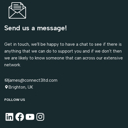
Send us a message!
Get in touch, we'll be happy to have a chat to see if there is
anything that we can do to support you and if we don't then
we are likely to know someone that can across our extensive
network.
james@connect3ltd.com
Brighton, UK
FOLLOW US