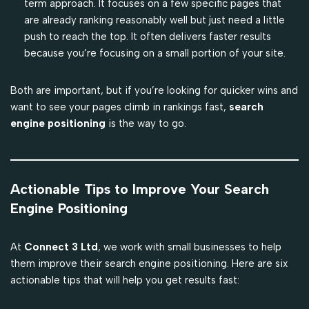
term approach. It focuses on a few specific pages that
are already ranking reasonably well but just need a little
push to reach the top. It often delivers faster results
because you’re focusing on a small portion of your site.
Both are important, but if you’re looking for quicker wins and
want to see your pages climb in rankings fast,
search
engine positioning
is the way to go.
Actionable Tips to Improve Your Search
Engine Positioning
At
Connect 3 Ltd
, we work with small businesses to help
them improve their search engine positioning. Here are six
actionable tips that will help you get results fast: