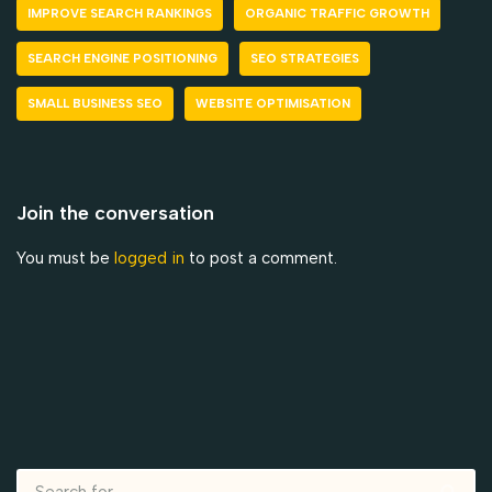
IMPROVE SEARCH RANKINGS
ORGANIC TRAFFIC GROWTH
SEARCH ENGINE POSITIONING
SEO STRATEGIES
SMALL BUSINESS SEO
WEBSITE OPTIMISATION
Join the conversation
You must be
logged in
to post a comment.