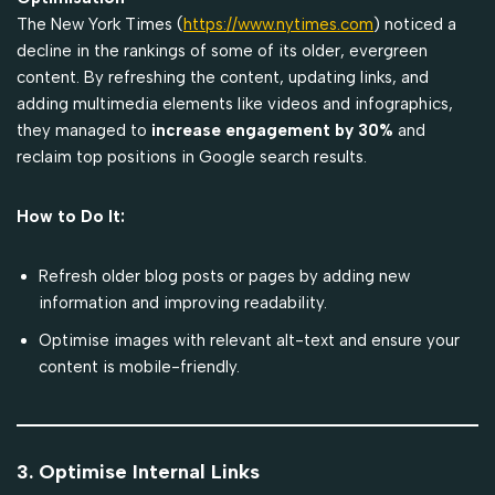
The New York Times (
https://www.nytimes.com
) noticed a
decline in the rankings of some of its older, evergreen
content. By refreshing the content, updating links, and
adding multimedia elements like videos and infographics,
they managed to
increase engagement by 30%
and
reclaim top positions in Google search results.
How to Do It:
Refresh older blog posts or pages by adding new
information and improving readability.
Optimise images with relevant alt-text and ensure your
content is mobile-friendly.
3. Optimise Internal Links