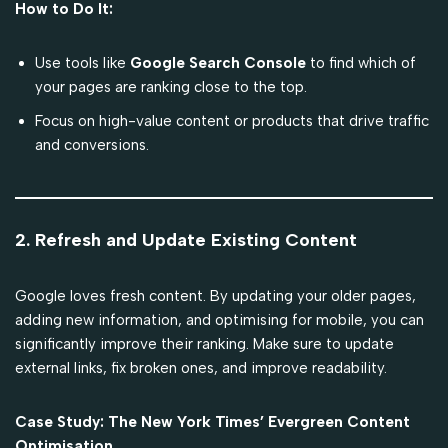
How to Do It:
Use tools like
Google Search Console
to find which of
your pages are ranking close to the top.
Focus on high-value content or products that drive traffic
and conversions.
2. Refresh and Update Existing Content
Google loves fresh content. By updating your older pages,
adding new information, and optimising for mobile, you can
significantly improve their ranking. Make sure to update
external links, fix broken ones, and improve readability.
Case Study: The New York Times’ Evergreen Content
Optimisation