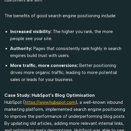
The benefits of good search engine positioning include:
Increased visibility:
The higher you rank, the more
people see your site.
Authority:
Pages that consistently rank highly in search
engines build trust with users.
More traffic, more conversions:
Better positioning
drives more organic traffic, leading to more potential
sales or leads for your business.
Case Study: HubSpot’s Blog Optimisation
HubSpot (
https://www.hubspot.com
), a well-known inbound
marketing platform, implemented search engine positioning
to improve the performance of underperforming blog posts.
By updating old articles, adding more relevant internal links,
and optimising meta descriptions, HubSpot was able to see