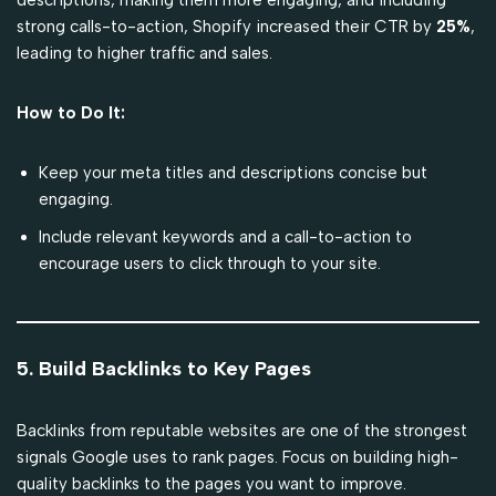
strong calls-to-action, Shopify increased their CTR by
25%
,
leading to higher traffic and sales.
How to Do It:
Keep your meta titles and descriptions concise but
engaging.
Include relevant keywords and a call-to-action to
encourage users to click through to your site.
5. Build Backlinks to Key Pages
Backlinks from reputable websites are one of the strongest
signals Google uses to rank pages. Focus on building high-
quality backlinks to the pages you want to improve.