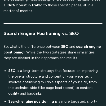
a
106% boost in traffic
to those specific pages, all in a
matter of months.
Search Engine Positioning vs. SEO
So, what’s the difference between
SEO
and
search engine
positioning
? While the two strategies share similarities,
they are distinct in their approach and results.
SEO
is a long-term strategy that focuses on improving
the overall structure and content of your website. It
involves optimising multiple aspects of your site, from
the technical side (like page load speed) to content
quality and backlinks.
Search engine positioning
is a more targeted, short-