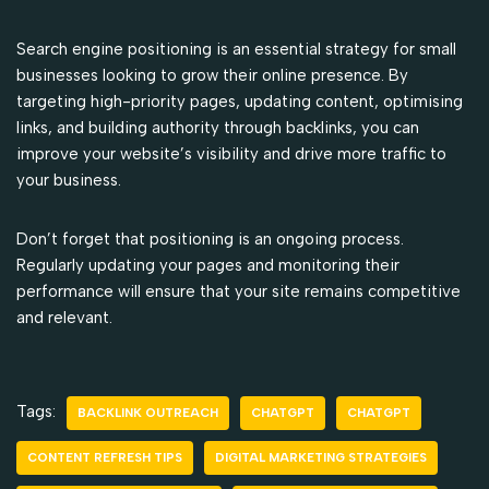
Search engine positioning is an essential strategy for small
businesses looking to grow their online presence. By
targeting high-priority pages, updating content, optimising
links, and building authority through backlinks, you can
improve your website’s visibility and drive more traffic to
your business.
Don’t forget that positioning is an ongoing process.
Regularly updating your pages and monitoring their
performance will ensure that your site remains competitive
and relevant.
Tags:
BACKLINK OUTREACH
CHATGPT
CHATGPT
CONTENT REFRESH TIPS
DIGITAL MARKETING STRATEGIES