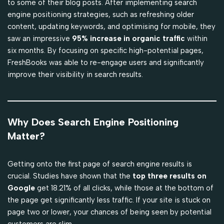
to some of their blog posts. After implementing search
engine positioning strategies, such as refreshing older
content, updating keywords, and optimising for mobile, they
saw an impressive
95% increase in organic traffic
within
six months. By focusing on specific high-potential pages,
FreshBooks was able to re-engage users and significantly
improve their visibility in search results.
Why Does Search Engine Positioning
Matter?
Getting onto the first page of search engine results is
crucial. Studies have shown that the
top three results on
Google
get 18.21% of all clicks, while those at the bottom of
the page get significantly less traffic. If your site is stuck on
page two or lower, your chances of being seen by potential
customers are slim.