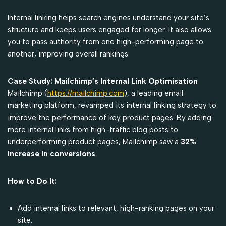
Internal linking helps search engines understand your site’s
structure and keeps users engaged for longer. It also allows
you to pass authority from one high-performing page to
another, improving overall rankings.
Case Study: Mailchimp’s Internal Link Optimisation
Mailchimp (
https://mailchimp.com
), a leading email
marketing platform, revamped its internal linking strategy to
improve the performance of key product pages. By adding
more internal links from high-traffic blog posts to
underperforming product pages, Mailchimp saw a
32%
increase in conversions
.
How to Do It:
Add internal links to relevant, high-ranking pages on your
site.