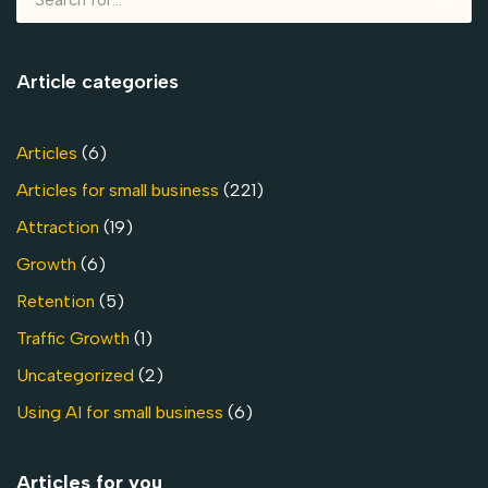
Article categories
Articles
(6)
Articles for small business
(221)
Attraction
(19)
Growth
(6)
Retention
(5)
Traffic Growth
(1)
Uncategorized
(2)
Using AI for small business
(6)
Articles for you