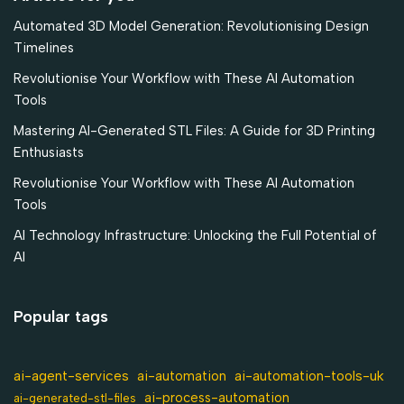
Automated 3D Model Generation: Revolutionising Design
Timelines
Revolutionise Your Workflow with These AI Automation
Tools
Mastering AI-Generated STL Files: A Guide for 3D Printing
Enthusiasts
Revolutionise Your Workflow with These AI Automation
Tools
AI Technology Infrastructure: Unlocking the Full Potential of
AI
Popular tags
ai-agent-services
ai-automation-tools-uk
ai-automation
ai-process-automation
ai-generated-stl-files