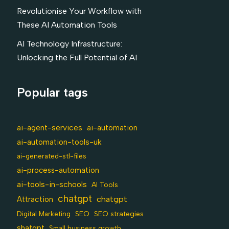
Revolutionise Your Workflow with
These AI Automation Tools
AI Technology Infrastructure:
Unlocking the Full Potential of AI
Popular tags
ai-agent-services
ai-automation
ai-automation-tools-uk
ai-generated-stl-files
ai-process-automation
ai-tools-in-schools
AI Tools
chatgpt
chatgpt
Attraction
SEO
Digital Marketing
SEO strategies
shatgpt
Small business growth