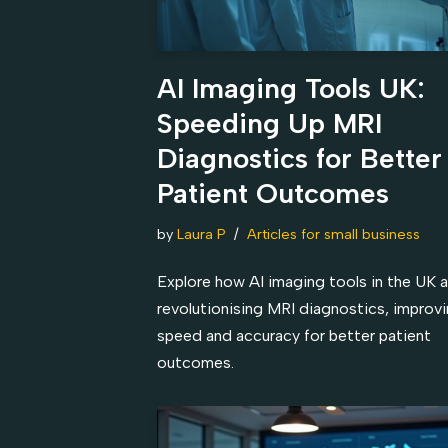
AI Imaging Tools UK:
Speeding Up MRI
Diagnostics for Better
Patient Outcomes
by
Laura P
Articles for small business
Explore how AI imaging tools in the UK a
revolutionising MRI diagnostics, improv
speed and accuracy for better patient
outcomes.