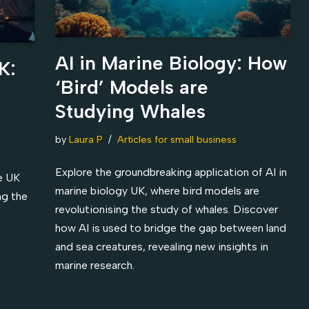
AI in Marine Biology: How
K:
‘Bird’ Models are
Studying Whales
by
Laura P
Articles for small business
Explore the groundbreaking application of AI in
e UK
marine biology UK, where bird models are
ng the
revolutionising the study of whales. Discover
how AI is used to bridge the gap between land
and sea creatures, revealing new insights in
marine research.