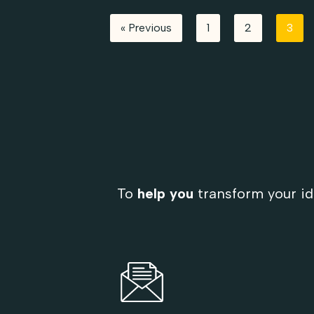
« Previous
1
2
3
To
help you
transform your id