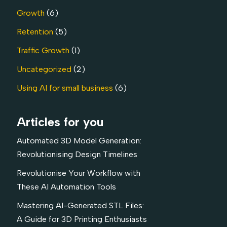
Growth
(6)
Retention
(5)
Traffic Growth
(1)
Uncategorized
(2)
Using AI for small business
(6)
Articles for you
Automated 3D Model Generation:
Revolutionising Design Timelines
Revolutionise Your Workflow with
These AI Automation Tools
Mastering AI-Generated STL Files:
A Guide for 3D Printing Enthusiasts