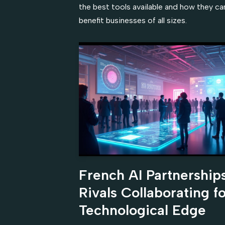
the best tools available and how they ca
benefit businesses of all sizes.
French AI Partnerships
Rivals Collaborating fo
Technological Edge