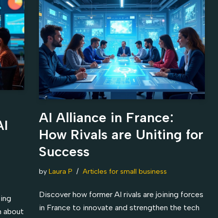
AI Alliance in France:
AI
How Rivals are Uniting for
Success
by
Laura P
Articles for small business
Discover how former AI rivals are joining forces
ting
in France to innovate and strengthen the tech
rn about