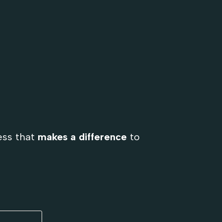
ess that
makes a difference
to