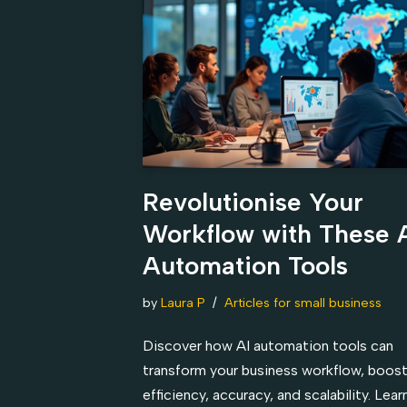
Revolutionise Your
Workflow with These 
Automation Tools
by
Laura P
Articles for small business
Discover how AI automation tools can
transform your business workflow, boos
efficiency, accuracy, and scalability. Lea