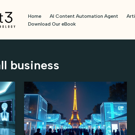
Home
AI Content Automation Agent
Art
Download Our eBook
ll business