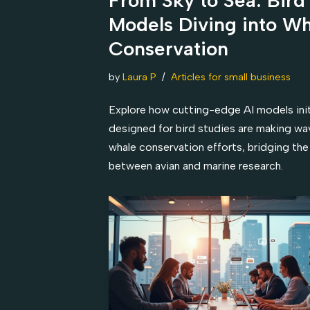
Models Diving into W
Conservation
by
Laura P
Articles for small business
Explore how cutting-edge AI models initi
designed for bird studies are making wa
whale conservation efforts, bridging the
between avian and marine research.