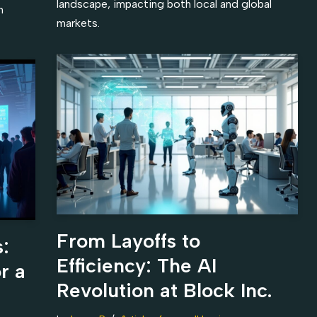
landscape, impacting both local and global
n
markets.
From Layoffs to
:
Efficiency: The AI
r a
Revolution at Block Inc.