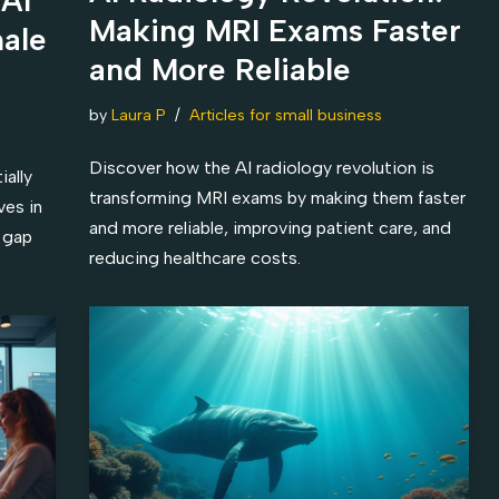
Making MRI Exams Faster
hale
and More Reliable
by
Laura P
Articles for small business
Discover how the AI radiology revolution is
ally
transforming MRI exams by making them faster
ves in
and more reliable, improving patient care, and
 gap
reducing healthcare costs.