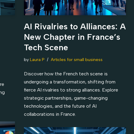
AI Rivalries to Alliances: A
New Chapter in France’s
Tech Scene
by
Laura P
Articles for small business
Discover how the French tech scene is
undergoing a transformation, shifting from
re
fierce AI rivalries to strong alliances. Explore
ing
strategic partnerships, game-changing
technologies, and the future of AI
collaborations in France.