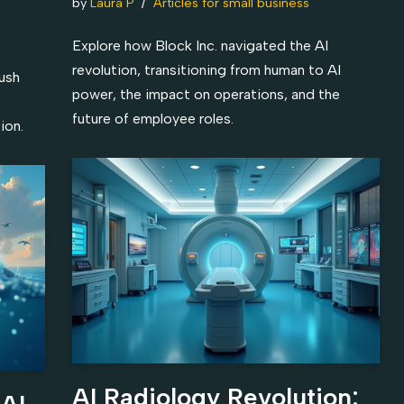
by
Laura P
Articles for small business
Explore how Block Inc. navigated the AI
revolution, transitioning from human to AI
push
power, the impact on operations, and the
future of employee roles.
ion.
AI Radiology Revolution:
 AI