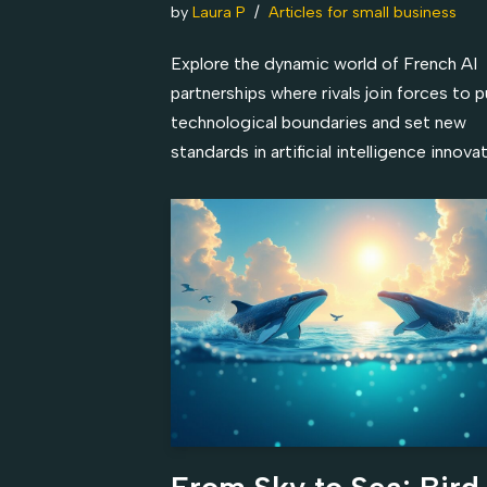
by
Laura P
Articles for small business
Explore the dynamic world of French AI
partnerships where rivals join forces to 
technological boundaries and set new
standards in artificial intelligence innovat
From Sky to Sea: Bird