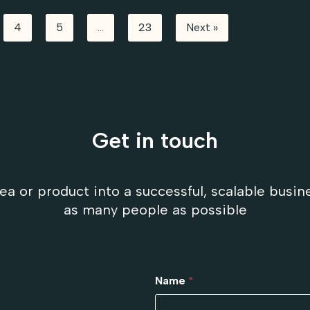
4
5
…
23
Next »
Get in touch
ea or product into a successful, scalable busin
as many people as possible
Name
*