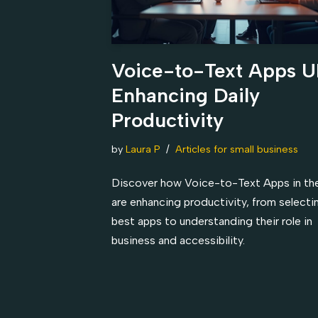
Voice-to-Text Apps U
Enhancing Daily
Productivity
by
Laura P
Articles for small business
Discover how Voice-to-Text Apps in th
are enhancing productivity, from selecti
best apps to understanding their role in
business and accessibility.