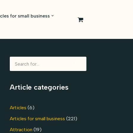
icles for small business
0
Article categories
Articles
(6)
Articles for small business
(221)
Attraction
(19)