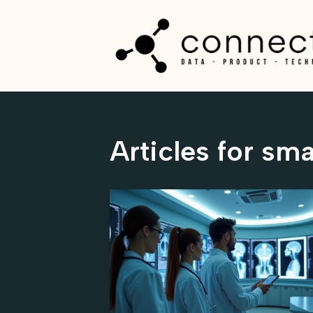
Skip
to
content
Articles for sma