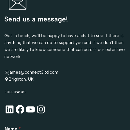
Send us a message!
Get in touch, we'll be happy to have a chat to see if there is
anything that we can do to support you and if we don't then
we are likely to know someone that can across our extensive
network.
james@connect3ltd.com
Brighton, UK
FOLLOW US
Name
*