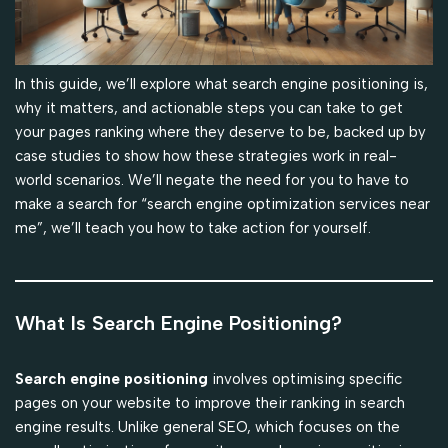
In this guide, we’ll explore what search engine positioning is,
why it matters, and actionable steps you can take to get
your pages ranking where they deserve to be, backed up by
case studies to show how these strategies work in real-
world scenarios. We’ll negate the need for you to have to
make a search for “search engine optimization services near
me”, we’ll teach you how to take action for yourself.
What Is Search Engine Positioning?
Search engine positioning
involves optimising specific
pages on your website to improve their ranking in search
engine results. Unlike general SEO, which focuses on the