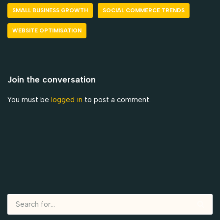
SMALL BUSINESS GROWTH
SOCIAL COMMERCE TRENDS
WEBSITE OPTIMISATION
Join the conversation
You must be
logged in
to post a comment.