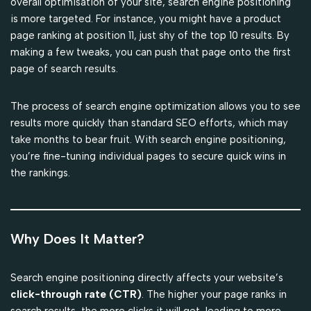
overall optimisation of your site, search engine positioning
is more targeted. For instance, you might have a product
page ranking at position 11, just shy of the top 10 results. By
making a few tweaks, you can push that page onto the first
page of search results.
The process of search engine optimization allows you to see
results more quickly than standard SEO efforts, which may
take months to bear fruit. With search engine positioning,
you’re fine-tuning individual pages to secure quick wins in
the rankings.
Why Does It Matter?
Search engine positioning directly affects your website’s
click-through rate (CTR)
. The higher your page ranks in
search results, the more clicks it will get, leading to more