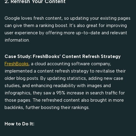
2. Refresh Your Content
Google loves fresh content, so updating your existing pages
can give them a ranking boost. It’s also great for improving
user experience by offering more up-to-date and relevant
information.
Case Study: FreshBooks’ Content Refresh Strategy
FreshBooks
, a cloud accounting software company,
implemented a content refresh strategy to revitalise their
older blog posts. By updating statistics, adding new case
studies, and enhancing readability with images and
infographics, they saw a 95% increase in search traffic for
those pages. The refreshed content also brought in more
backlinks, further boosting their rankings.
How to Do It: