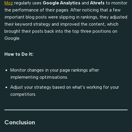
Moz
regularly uses
Google Analytics
and
Ahrefs
to monitor
the performance of their pages. After noticing that a few
important blog posts were slipping in rankings, they adjusted
their keyword strategy and improved the content, which
brought their posts back into the top three positions on
Google.
How to Do It:
Monitor changes in your page rankings after
implementing optimisations.
Adjust your strategy based on what’s working for your
competitors.
Conclusion