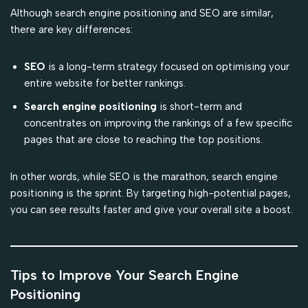
Although search engine positioning and SEO are similar,
there are key differences:
SEO
is a long-term strategy focused on optimising your
entire website for better rankings.
Search engine positioning
is short-term and
concentrates on improving the rankings of a few specific
pages that are close to reaching the top positions.
In other words, while SEO is the marathon, search engine
positioning is the sprint. By targeting high-potential pages,
you can see results faster and give your overall site a boost.
Tips to Improve Your Search Engine
Positioning