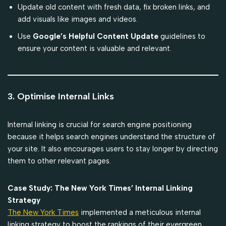
Update old content with fresh data, fix broken links, and
add visuals like images and videos.
Use
Google’s Helpful Content Update
guidelines to
ensure your content is valuable and relevant.
3. Optimise Internal Links
Internal linking is crucial for search engine positioning
because it helps search engines understand the structure of
your site. It also encourages users to stay longer by directing
them to other relevant pages.
Case Study: The New York Times’ Internal Linking
Strategy
The New York Times
implemented a meticulous internal
linking strategy to boost the rankings of their evergreen