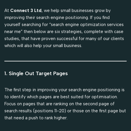
At
Connect 3 Ltd
, we help small businesses grow by
improving their search engine positioning. If you find
yourself searching for “search engine optimization services
near me” then below are six strategies, complete with case
studies, that have proven successful for many of our clients
which will also help your small business.
1. Single Out Target Pages
The first step in improving your search engine positioning is
to identify which pages are best suited for optimisation.
Focus on pages that are ranking on the second page of
search results (positions 11-20) or those on the first page but
that need a push to rank higher.