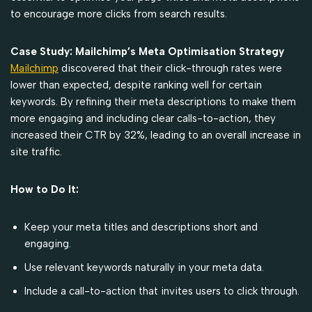
to encourage more clicks from search results.
Case Study: Mailchimp’s Meta Optimisation Strategy
Mailchimp
discovered that their click-through rates were
lower than expected, despite ranking well for certain
keywords. By refining their meta descriptions to make them
more engaging and including clear calls-to-action, they
increased their CTR by 32%, leading to an overall increase in
site traffic.
How to Do It:
Keep your meta titles and descriptions short and
engaging.
Use relevant keywords naturally in your meta data.
Include a call-to-action that invites users to click through.