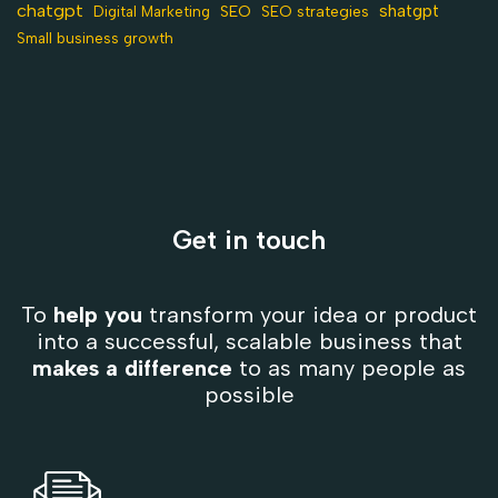
chatgpt
shatgpt
SEO
Digital Marketing
SEO strategies
Small business growth
Get in touch
To
help you
transform your idea or product
into a successful, scalable business that
makes a difference
to as many people as
possible