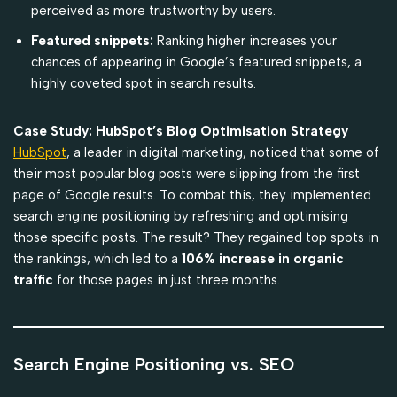
perceived as more trustworthy by users.
Featured snippets:
Ranking higher increases your
chances of appearing in Google’s featured snippets, a
highly coveted spot in search results.
Case Study: HubSpot’s Blog Optimisation Strategy
HubSpot
, a leader in digital marketing, noticed that some of
their most popular blog posts were slipping from the first
page of Google results. To combat this, they implemented
search engine positioning by refreshing and optimising
those specific posts. The result? They regained top spots in
the rankings, which led to a
106% increase in organic
traffic
for those pages in just three months.
Search Engine Positioning vs. SEO