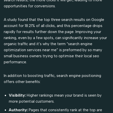
opportunities for conversions.
A study found that the top three search results on Google
account for 18.21% of all clicks, and this percentage drops
rapidly for results further down the page. Improving your
ranking, even by a few spots, can significantly increase your
organic traffic and it’s why the term “search engine
optimization services near me” is preformed by so many
small business owners trying to optimise their local seo
performance.
In addition to boosting traffic, search engine positioning
offers other benefits:
Visibility:
Higher rankings mean your brand is seen by
more potential customers.
Authority:
Pages that consistently rank at the top are