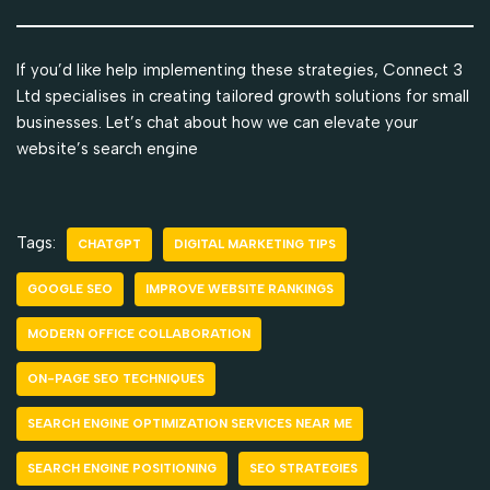
If you’d like help implementing these strategies, Connect 3
Ltd specialises in creating tailored growth solutions for small
businesses. Let’s chat about how we can elevate your
website’s search engine
Tags:
CHATGPT
DIGITAL MARKETING TIPS
GOOGLE SEO
IMPROVE WEBSITE RANKINGS
MODERN OFFICE COLLABORATION
ON-PAGE SEO TECHNIQUES
SEARCH ENGINE OPTIMIZATION SERVICES NEAR ME
SEARCH ENGINE POSITIONING
SEO STRATEGIES