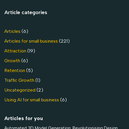
Article categories
Articles
(6)
Articles for small business
(221)
Attraction
(19)
Growth
(6)
Retention
(5)
Traffic Growth
(1)
Uncategorized
(2)
Using AI for small business
(6)
Articles for you
Automated 3D Model Generation: Revolutionising Design