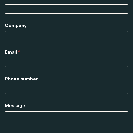
Company
Email
*
Phone number
Message