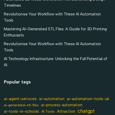
Timelines
Revolutionise Your Workflow with These AI Automation
Tools
Mastering AI-Generated STL Files: A Guide for 3D Printing
Enthusiasts
Revolutionise Your Workflow with These AI Automation
Tools
AI Technology Infrastructure: Unlocking the Full Potential of
AI
Popular tags
ai-agent-services
ai-automation-tools-uk
ai-automation
ai-process-automation
ai-generated-stl-files
chatgpt
ai-tools-in-schools
Attraction
AI Tools