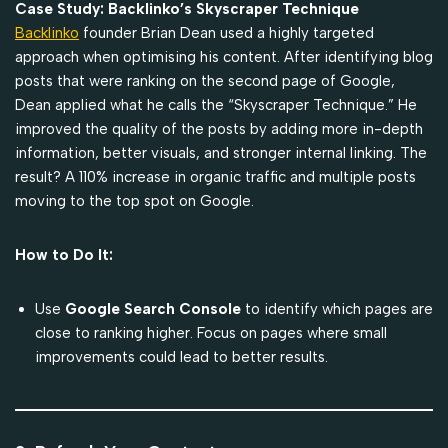
Case Study: Backlinko’s Skyscraper Technique
Backlinko
founder Brian Dean used a highly targeted
approach when optimising his content. After identifying blog
posts that were ranking on the second page of Google,
Dean applied what he calls the “Skyscraper Technique.” He
improved the quality of the posts by adding more in-depth
information, better visuals, and stronger internal linking. The
result? A 110% increase in organic traffic and multiple posts
moving to the top spot on Google.
How to Do It:
Use
Google Search Console
to identify which pages are
close to ranking higher. Focus on pages where small
improvements could lead to better results.