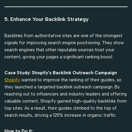
5. Enhance Your Backlink Strategy
Backlinks from authoritative sites are one of the strongest
signals for improving search engine positioning. They show
search engines that other reputable sources trust your
content, giving your pages a significant ranking boost.
Case Study: Shopify’s Backlink Outreach Campaign
Shopify
wanted to improve the ranking of their guides, so
they launched a targeted backlink outreach campaign. By
reaching out to influencers and industry leaders and offering
valuable content, Shopify gained high-quality backlinks from
top sites. As a result, their guides climbed to the top of
search results, driving a 125% increase in organic traffic.
How to Do It: