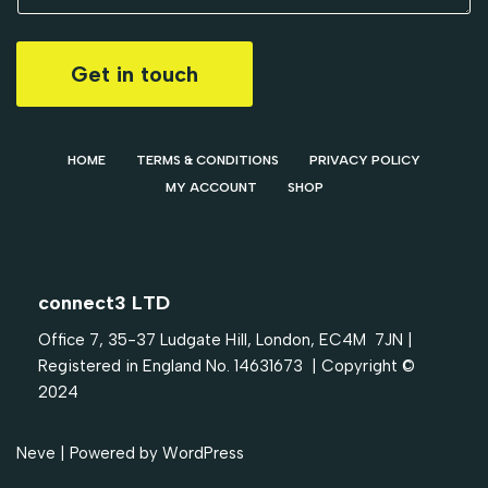
Get in touch
HOME
TERMS & CONDITIONS
PRIVACY POLICY
MY ACCOUNT
SHOP
connect3 LTD
Office 7, 35-37 Ludgate Hill, London, EC4M 7JN |
Registered in England No. 14631673 | Copyright ©
2024
Neve
| Powered by
WordPress