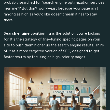
probably searched for “search engine optimization services
near me”? But don’t worry—just because your page isn’t
ranking as high as you’d like doesn’t mean it has to stay
there.
Search engine positioning
is the solution you’re looking
for. It’s the strategy of fine-tuning specific pages on your
site to push them higher up the search engine results. Think
of it as a more targeted version of SEO, designed to get
faster results by focusing on high-priority pages.