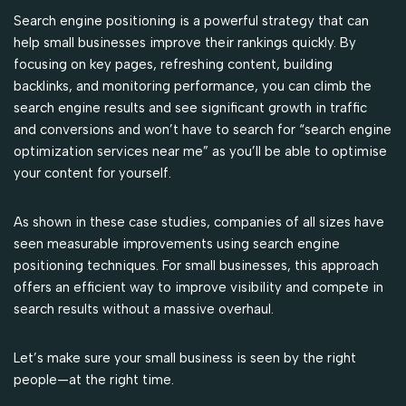
Search engine positioning is a powerful strategy that can
help small businesses improve their rankings quickly. By
focusing on key pages, refreshing content, building
backlinks, and monitoring performance, you can climb the
search engine results and see significant growth in traffic
and conversions and won’t have to search for “search engine
optimization services near me” as you’ll be able to optimise
your content for yourself.
As shown in these case studies, companies of all sizes have
seen measurable improvements using search engine
positioning techniques. For small businesses, this approach
offers an efficient way to improve visibility and compete in
search results without a massive overhaul.
Let’s make sure your small business is seen by the right
people—at the right time.