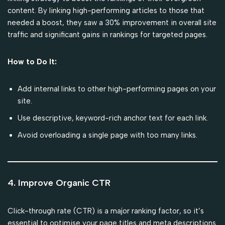
content. By linking high-performing articles to those that
needed a boost, they saw a 30% improvement in overall site
traffic and significant gains in rankings for targeted pages.
How to Do It:
Add internal links to other high-performing pages on your
site.
Use descriptive, keyword-rich anchor text for each link.
Avoid overloading a single page with too many links.
4. Improve Organic CTR
Click-through rate (CTR) is a major ranking factor, so it’s
essential to optimise your page titles and meta descriptions