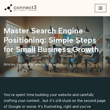
Skip
to
content
Master Search Engine
Positioning: Simple Steps
for Small Business Growth
Articles for small business
,
Attraction
You’ve spent time building your website and carefully
crafting your content… but it’s still stuck on the second page
of Google or worse. It’s frustrating, right and you’ve