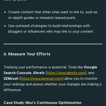
Create content that other sites want to link to, such as
in-depth guides or research-based posts.
Use outreach strategies to build relationships with
bloggers or influencers who may link to your content.
6. Measure Your Efforts
Tracking your performance is essential. Tools like
Google
Search Console
,
Ahrefs
(
https://www.ahrefs.com
), and
SEMrush
(
https://www.semrush.com
) allow you to monitor
your rankings and assess whether your changes are making a
difference.
Case Study: Moz’s Continuous Optimisation